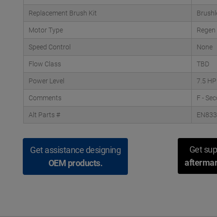
Replacement Brush Kit
Brushl
Motor Type
Regen
Speed Control
None
Flow Class
TBD
Power Level
7.5 HP
Comments
F - Se
Alt Parts #
EN83
Get sup
Get assistance designing
aftermar
OEM products.