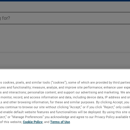
Blowers - 081712
s cookies, pixels, and similar tools (“cookies”), some of which are provided by third parties
ures and functionality; measure, analyze, and improve site performance; enhance user expe
s and interactions; personalize content; and support our advertising and marketing. We and
monitor, record, and access information and data, including device data, IP address and onl
Ls and other browsing information, for these and similar purposes. By clicking Accept, you
you continue to browse our site without clicking “Accept,” or if you click “Reject,” only coo
d enable default website features and functionalities will be deployed. By using this site o
eject,” or “Manage Preferences” you acknowledge and agree to our Privacy Policy available 
 of this website,
Cookie Policy
, and
Terms of Use
.