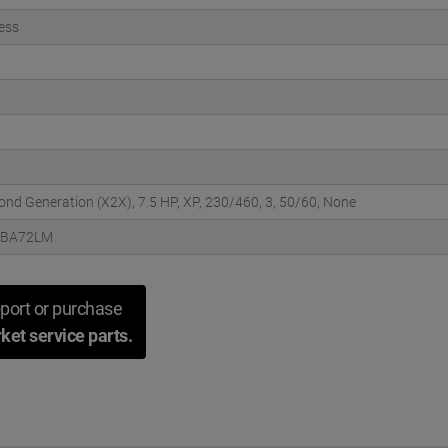
ess
cond Generation (X2X), 7.5 HP, XP, 230/460, 3, 50/60, None
3BA72LM
port or purchase
ket service parts.