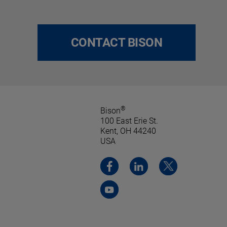
CONTACT BISON
®
Bison
100 East Erie St.
Kent, OH 44240
USA