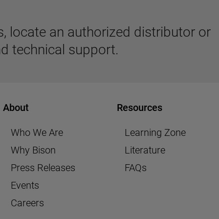
 locate an authorized distributor or
d technical support.
About
Resources
Who We Are
Learning Zone
Why Bison
Literature
Press Releases
FAQs
Events
Careers