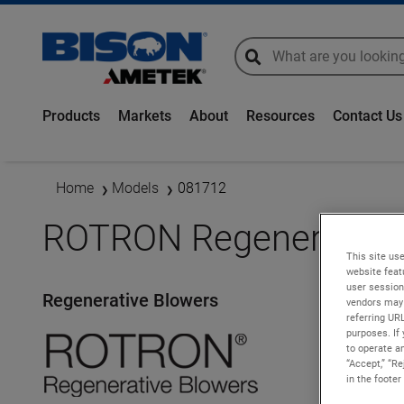
global-search
global-search
Products
Markets
About
Resources
Contact Us
Home
Models
081712
ROTRON Regenerative 
This site use
website feat
user session
Regenerative Blowers
vendors may 
referring UR
purposes. If 
to operate an
“Accept,” “R
in the footer