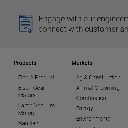
Engage with our engineers,
connect with customer an
Products
Markets
Find A Product
Ag & Construction
Bison Gear
Animal Grooming
Motors
Combustion
Lamb Vacuum
Energy
Motors
Environmental
Nautilair