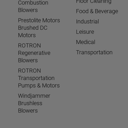
Floor Cleaning
Combustion
Blowers
Food & Beverage
Prestolite Motors
Industrial
Brushed DC
Leisure
Motors
Medical
ROTRON
Transportation
Regenerative
Blowers
ROTRON
Transportation
Pumps & Motors
Windjammer
Brushless
Blowers