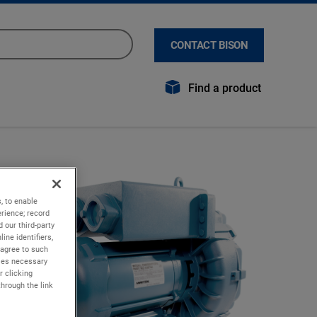
CONTACT BISON
Find a product
, to enable
rience; record
 our third-party
ine identifiers,
 agree to such
kies necessary
r clicking
through the link