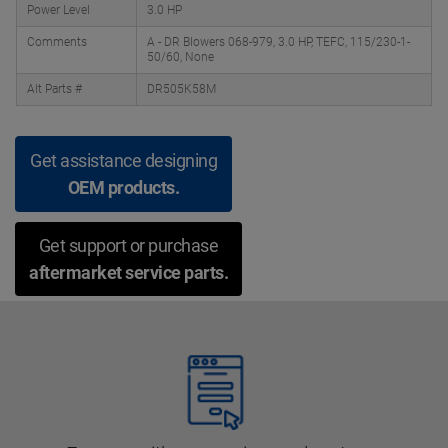
Power Level
3.0 HP
Comments
A - DR Blowers 068-979, 3.0 HP, TEFC, 115/230-1-
50/60, None
Alt Parts #
DR505K58M
Get assistance designing
OEM products.
Get support or purchase
aftermarket service parts.