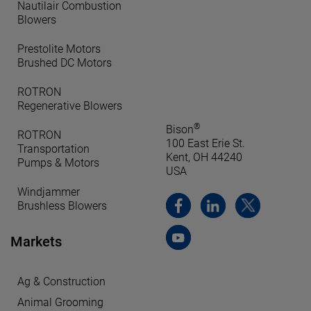
Nautilair Combustion
Blowers
Prestolite Motors
Brushed DC Motors
ROTRON
Regenerative Blowers
®
Bison
ROTRON
100 East Erie St.
Transportation
Kent, OH 44240
Pumps & Motors
USA
Windjammer
Brushless Blowers
Markets
Ag & Construction
Animal Grooming