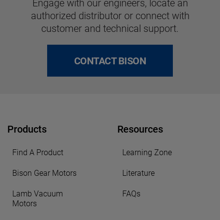
Engage with our engineers, locate an
authorized distributor or connect with
customer and technical support.
CONTACT BISON
Products
Resources
Find A Product
Learning Zone
Bison Gear Motors
Literature
Lamb Vacuum
FAQs
Motors