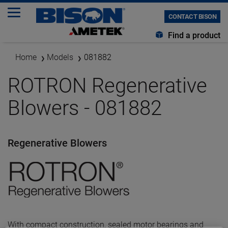
CONTACT BISON
Find a product
Home
Models
081882
ROTRON Regenerative
Blowers - 081882
Regenerative Blowers
With compact construction, sealed motor bearings and