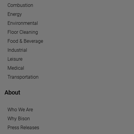
Combustion
Energy
Environmental
Floor Cleaning
Food & Beverage
Industrial
Leisure
Medical
Transportation
About
Who We Are
Why Bison
Press Releases