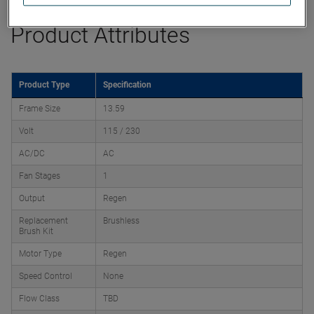
Product Attributes
Product Type
Specification
Frame Size
13.59
Volt
115 / 230
AC/DC
AC
Fan Stages
1
Output
Regen
Replacement
Brushless
Brush Kit
Motor Type
Regen
Speed Control
None
Flow Class
TBD