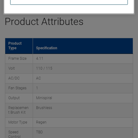
Product Attributes
Product
Type
Specification
Frame Size
4.11
Volt
110 / 115
AC/DC
AC
Fan Stages
1
Output
Minispiral
Replacemen
Brushless
t Brush Kit
Motor Type
Regen
Speed
TBD
Control