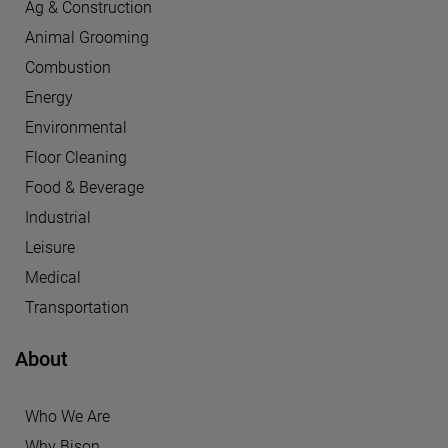
Ag & Construction
Animal Grooming
Combustion
Energy
Environmental
Floor Cleaning
Food & Beverage
Industrial
Leisure
Medical
Transportation
About
Who We Are
Why Bison