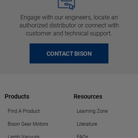
Engage with our engineers, locate an
authorized distributor or connect with
customer and technical support.
CONTACT BISON
Products
Resources
Find A Product
Learning Zone
Bison Gear Motors
Literature
Lamb Vacuum
FAQs