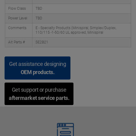
Flow Class
TBD
Power Level
TBD
Comments
E - Specialty Products (Minispiral, Simplex/Duplex,
110/115 -1-50/60 UL approved, Minispiral
Alt Parts #
SE2B21
Get assistance designing
OEM products.
Get support or purchase
aftermarket service parts.