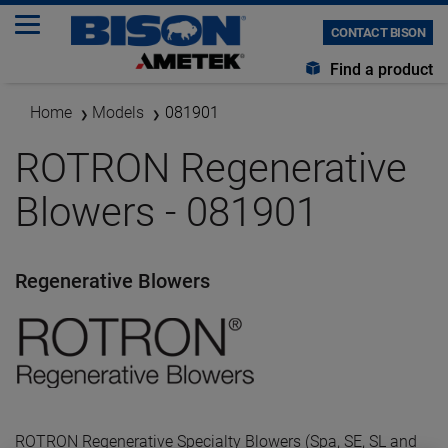
CONTACT BISON
Find a product
Home
Models
081901
ROTRON Regenerative
Blowers - 081901
Regenerative Blowers
ROTRON Regenerative Specialty Blowers (Spa, SE, SL and