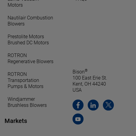
Motors
Nautilair Combustion
Blowers
Prestolite Motors
Brushed DC Motors
ROTRON
Regenerative Blowers
®
Bison
ROTRON
100 East Erie St.
Transportation
Kent, OH 44240
Pumps & Motors
USA
Windjammer
Brushless Blowers
Markets