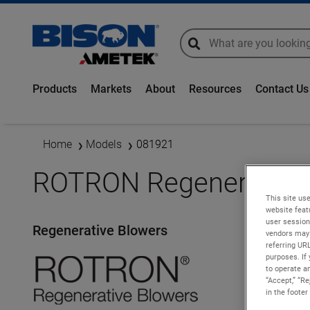
global-search
global-search
Products
Markets
About
Resources
Contact Us
Home
Models
081921
ROTRON Regenerative 
This site use
website feat
user session
Regenerative Blowers
vendors may 
referring UR
purposes. If 
to operate an
“Accept,” “R
in the footer