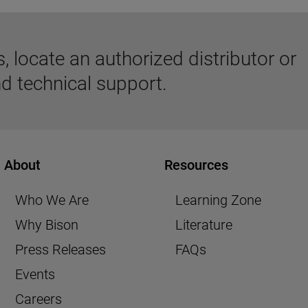
 locate an authorized distributor or
d technical support.
About
Resources
Who We Are
Learning Zone
Why Bison
Literature
Press Releases
FAQs
Events
Careers