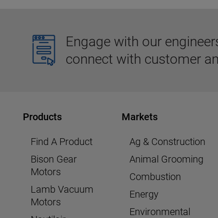
Engage with our engineers,
connect with customer an
Products
Markets
Find A Product
Ag & Construction
Bison Gear
Animal Grooming
Motors
Combustion
Lamb Vacuum
Energy
Motors
Environmental