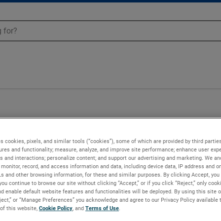
Blowers - 081921
s cookies, pixels, and similar tools (“cookies”), some of which are provided by third parties
ures and functionality; measure, analyze, and improve site performance; enhance user expe
s and interactions; personalize content; and support our advertising and marketing. We and
monitor, record, and access information and data, including device data, IP address and onl
Ls and other browsing information, for these and similar purposes. By clicking Accept, you
you continue to browse our site without clicking “Accept,” or if you click “Reject,” only coo
d enable default website features and functionalities will be deployed. By using this site o
eject,” or “Manage Preferences” you acknowledge and agree to our Privacy Policy available 
 of this website,
Cookie Policy
, and
Terms of Use
.