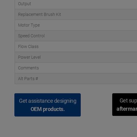
Output
Replacement Brush Kit
Motor Type
Speed Control
Flow Class
Power Level
Comments
Alt Parts #
Get sup
Get assistance designing
aftermar
OEM products.