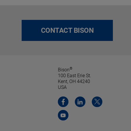
CONTACT BISON
®
Bison
100 East Erie St.
Kent, OH 44240
USA