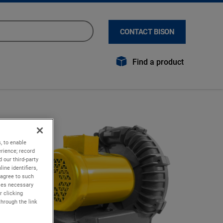
CONTACT BISON
Find a product
, to enable
rience; record
 our third-party
ine identifiers,
 agree to such
kies necessary
r clicking
through the link