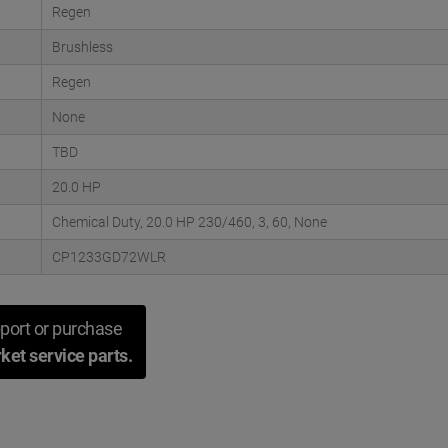
Regen
Brushless
Regen
None
TBD
20.0 HP
Chemical Duty, 20.0 HP 230/460, 3, 60, None
CP1233GD72WLR
port or purchase
ket service parts.