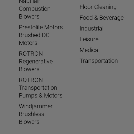
Nautilair
Floor Cleaning
Combustion
Blowers
Food & Beverage
Prestolite Motors
Industrial
Brushed DC
Leisure
Motors
Medical
ROTRON
Transportation
Regenerative
Blowers
ROTRON
Transportation
Pumps & Motors
Windjammer
Brushless
Blowers