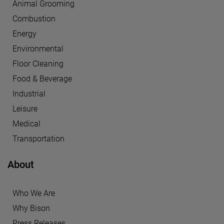
Animal Grooming
Combustion
Energy
Environmental
Floor Cleaning
Food & Beverage
Industrial
Leisure
Medical
Transportation
About
Who We Are
Why Bison
Press Releases