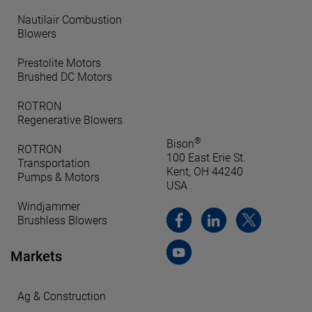
Nautilair Combustion
Blowers
Prestolite Motors
Brushed DC Motors
ROTRON
Regenerative Blowers
®
Bison
ROTRON
100 East Erie St.
Transportation
Kent, OH 44240
Pumps & Motors
USA
Windjammer
Brushless Blowers
Markets
Ag & Construction