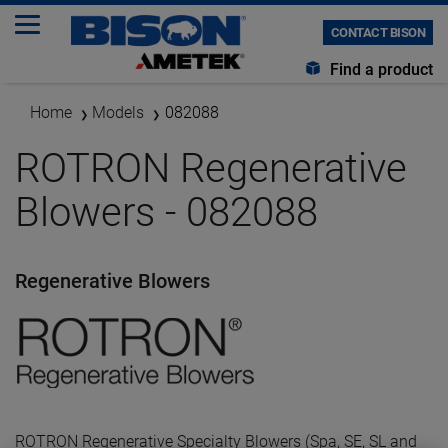
CONTACT BISON
Find a product
Home
Models
082088
ROTRON Regenerative
Blowers - 082088
Regenerative Blowers
ROTRON Regenerative Specialty Blowers (Spa, SE, SL and