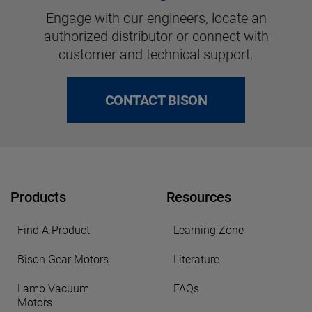
Engage with our engineers, locate an
authorized distributor or connect with
customer and technical support.
CONTACT BISON
Products
Resources
Find A Product
Learning Zone
Bison Gear Motors
Literature
Lamb Vacuum
FAQs
Motors