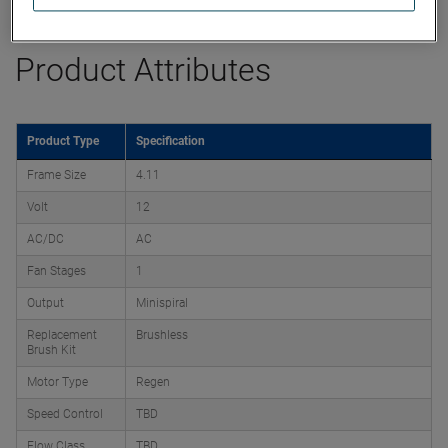
Product Attributes
Product Type
Specification
Frame Size
4.11
Volt
12
AC/DC
AC
Fan Stages
1
Output
Minispiral
Replacement
Brushless
Brush Kit
Motor Type
Regen
Speed Control
TBD
Flow Class
TBD