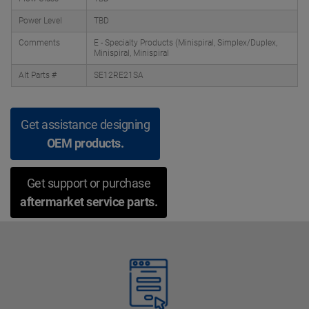
Power Level
TBD
Comments
E - Specialty Products (Minispiral, Simplex/Duplex,
Minispiral, Minispiral
Alt Parts #
SE12RE21SA
Get assistance designing
OEM products.
Get support or purchase
aftermarket service parts.