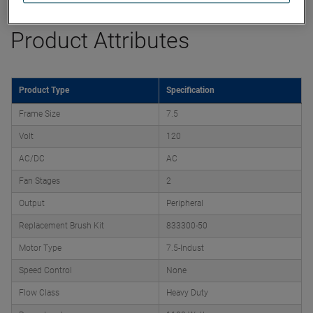
Product Attributes
Product Type
Specification
Frame Size
7.5
Volt
120
AC/DC
AC
Fan Stages
2
Output
Peripheral
Replacement Brush Kit
833300-50
Motor Type
7.5-Indust
Speed Control
None
Flow Class
Heavy Duty