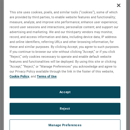
applications, these motors feature all diecast construction
and serviceable brushes to extend their lifespan.
This site uses cookies, pixels, and similar tools (“cookies”), some of which
are provided by third parties, to enable website features and functionality;
measure, analyze, and improve site performance; enhance user experience;
record user sessions and interactions; personalize content; and support our
advertising and marketing. We and our third-party vendors may monitor,
record, and access information and data, including device data, IP address
and online identifiers, referring URLs and other browsing information, for
these and similar purposes. By clicking Accept, you agree to such purposes.
If you continue to browse our site without clicking “Accept,” or if you click
“Reject,” only cookies necessary to operate and enable default website
features and functionalities will be deployed. By using this site or clicking
“Accept,” “Reject,” or “Manage Preferences” you acknowledge and agree to
our Privacy Policy available through the link in the footer of this website,
Cookie Policy
, and
Terms of Use
.
Accept
Reject
Datasheet
Manage Preferences