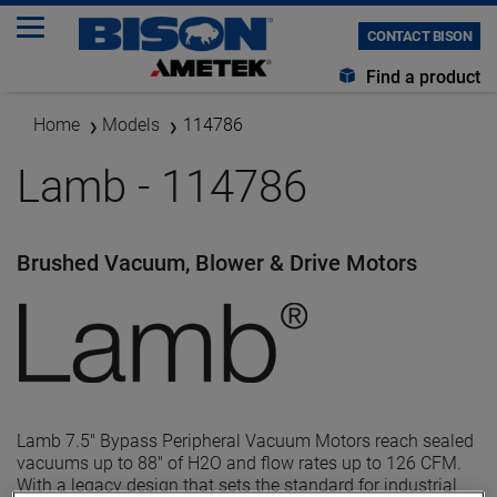
CONTACT BISON
Find a product
Home
Models
114786
Lamb - 114786
Brushed Vacuum, Blower & Drive Motors
Lamb 7.5" Bypass Peripheral Vacuum Motors reach sealed
vacuums up to 88" of H2O and flow rates up to 126 CFM.
With a legacy design that sets the standard for industrial