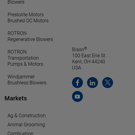
Blowers
Prestolite Motors
Brushed DC Motors
ROTRON
Regenerative Blowers
®
Bison
ROTRON
100 East Erie St.
Transportation
Kent, OH 44240
Pumps & Motors
USA
Windjammer
Brushless Blowers
Markets
Ag & Construction
Animal Grooming
Combustion