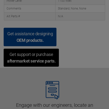
Power Level
1100 Watt
Comments
Standard, None, None
Alt Parts #
N/A
Get assistance designing
OEM products.
Get support or purchase
aftermarket service parts.
Engage with our engineers, locate an