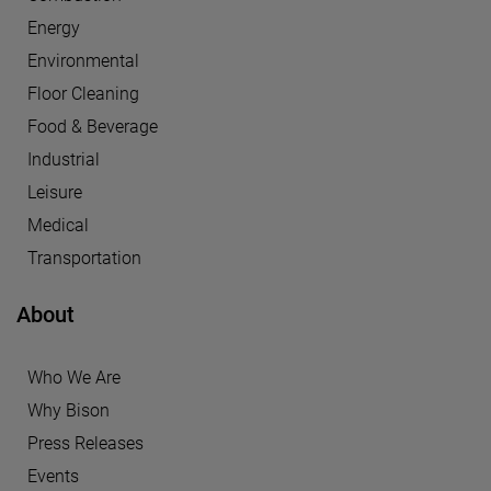
Energy
Environmental
Floor Cleaning
Food & Beverage
Industrial
Leisure
Medical
Transportation
About
Who We Are
Why Bison
Press Releases
Events