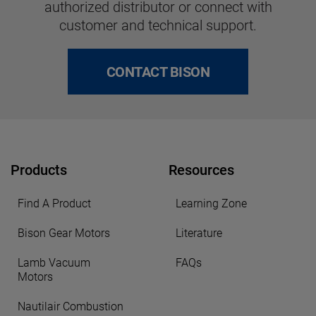
authorized distributor or connect with
customer and technical support.
CONTACT BISON
Products
Resources
Find A Product
Learning Zone
Bison Gear Motors
Literature
Lamb Vacuum
FAQs
Motors
Nautilair Combustion