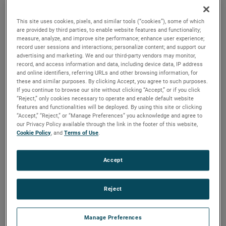
applications, these motors feature all diecast construction
and serviceable brushes to extend their lifespan.
This site uses cookies, pixels, and similar tools (“cookies”), some of which
are provided by third parties, to enable website features and functionality;
measure, analyze, and improve site performance; enhance user experience;
record user sessions and interactions; personalize content; and support our
advertising and marketing. We and our third-party vendors may monitor,
record, and access information and data, including device data, IP address
and online identifiers, referring URLs and other browsing information, for
these and similar purposes. By clicking Accept, you agree to such purposes.
If you continue to browse our site without clicking “Accept,” or if you click
“Reject,” only cookies necessary to operate and enable default website
features and functionalities will be deployed. By using this site or clicking
“Accept,” “Reject,” or “Manage Preferences” you acknowledge and agree to
our Privacy Policy available through the link in the footer of this website,
Cookie Policy
, and
Terms of Use
.
Accept
Reject
Datasheet
Manage Preferences