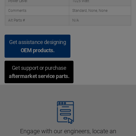
Power Level
1025 Watt
Comments
Standard, None, None
Alt Parts #
N/A
Get assistance designing
OEM products.
Get support or purchase
aftermarket service parts.
Engage with our engineers, locate an