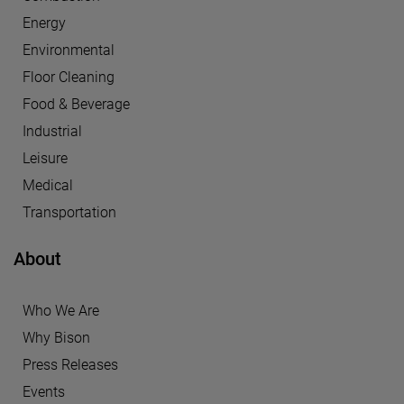
Energy
Environmental
Floor Cleaning
Food & Beverage
Industrial
Leisure
Medical
Transportation
About
Who We Are
Why Bison
Press Releases
Events