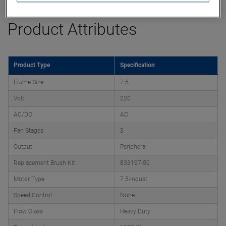
Product Attributes
Product Type
Specification
Frame Size
7.5
Volt
220
AC/DC
AC
Fan Stages
3
Output
Peripheral
Replacement Brush Kit
833197-50
Motor Type
7.5-Indust
Speed Control
None
Flow Class
Heavy Duty