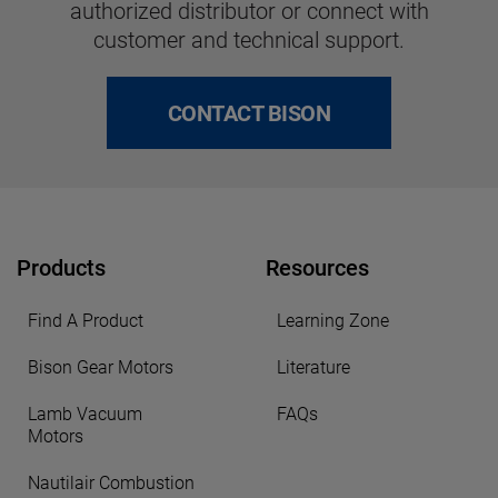
authorized distributor or connect with
customer and technical support.
CONTACT BISON
Products
Resources
Find A Product
Learning Zone
Bison Gear Motors
Literature
Lamb Vacuum
FAQs
Motors
Nautilair Combustion