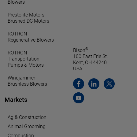
Blowers
Prestolite Motors
Brushed DC Motors
ROTRON
Regenerative Blowers
®
Bison
ROTRON
100 East Erie St.
Transportation
Kent, OH 44240
Pumps & Motors
USA
Windjammer
Brushless Blowers
Markets
Ag & Construction
Animal Grooming
Combustion