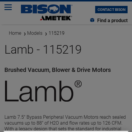
CONTACT BISON
Find a product
Home
Models
115219
Lamb - 115219
Brushed Vacuum, Blower & Drive Motors
Lamb 7.5" Bypass Peripheral Vacuum Motors reach sealed
vacuums up to 88" of H2O and flow rates up to 126 CFM.
With a legacy design that sets the standard for industrial