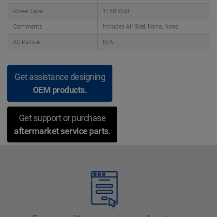
Power Level
1150 Watt
Comments
Includes Air Seal, None, None
Alt Parts #
N/A
Get assistance designing
OEM products.
Get support or purchase
aftermarket service parts.