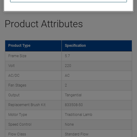
Datasheet
Product Attributes
Product Type
Specification
Frame Size
5.7
Volt
220
AC/DC
AC
Fan Stages
2
Output
Tangential
Replacement Brush Kit
833508-50
Motor Type
Traditional Lamb
Speed Control
None
Flow Class
Standard Flow