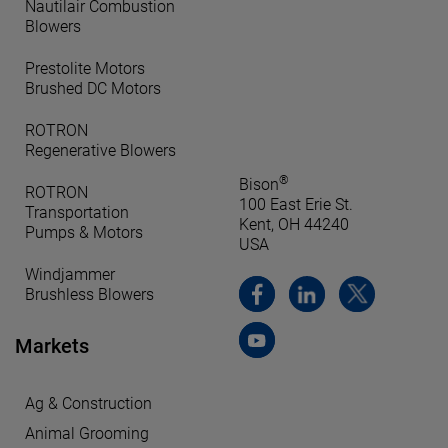
Nautilair Combustion
Blowers
Prestolite Motors
Brushed DC Motors
ROTRON
Regenerative Blowers
®
Bison
ROTRON
100 East Erie St.
Transportation
Kent, OH 44240
Pumps & Motors
USA
Windjammer
Brushless Blowers
Markets
Ag & Construction
Animal Grooming