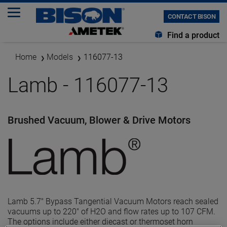
CONTACT BISON
Find a product
Home
Models
116077-13
Lamb - 116077-13
Brushed Vacuum, Blower & Drive Motors
Lamb 5.7" Bypass Tangential Vacuum Motors reach sealed
vacuums up to 220" of H2O and flow rates up to 107 CFM.
The options include either diecast or thermoset horn