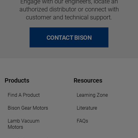
Engage with our engineers, locate an
authorized distributor or connect with
customer and technical support.
CONTACT BISON
Products
Resources
Find A Product
Learning Zone
Bison Gear Motors
Literature
Lamb Vacuum
FAQs
Motors