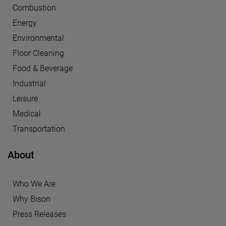
Combustion
Energy
Environmental
Floor Cleaning
Food & Beverage
Industrial
Leisure
Medical
Transportation
About
Who We Are
Why Bison
Press Releases