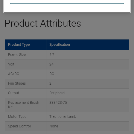
Datasheet
Product Attributes
Product Type
Specification
Frame Size
5.7
Volt
24
AC/DC
DC
Fan Stages
2
Output
Peripheral
Replacement Brush
833423-75
Kit
Motor Type
Traditional Lamb
Speed Control
None