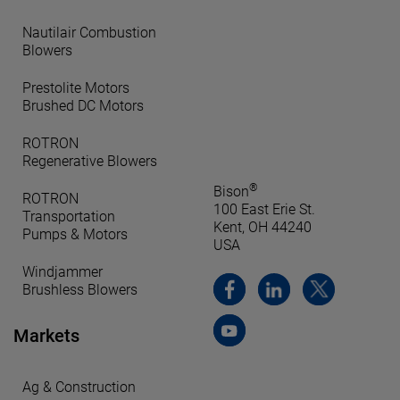
Nautilair Combustion
Blowers
Prestolite Motors
Brushed DC Motors
ROTRON
Regenerative Blowers
®
Bison
ROTRON
100 East Erie St.
Transportation
Kent, OH 44240
Pumps & Motors
USA
Windjammer
Brushless Blowers
Markets
Ag & Construction