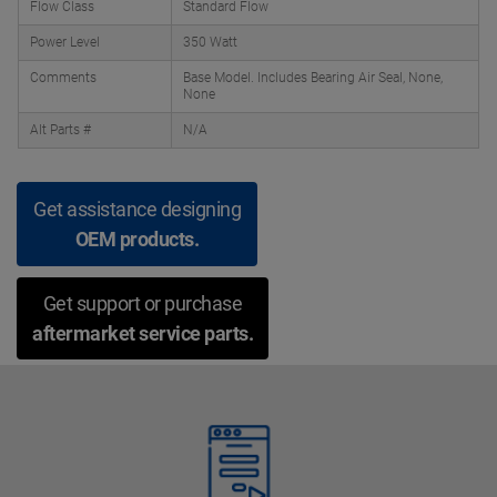
Flow Class
Standard Flow
Power Level
350 Watt
Comments
Base Model. Includes Bearing Air Seal, None,
None
Alt Parts #
N/A
Get assistance designing
OEM products.
Get support or purchase
aftermarket service parts.