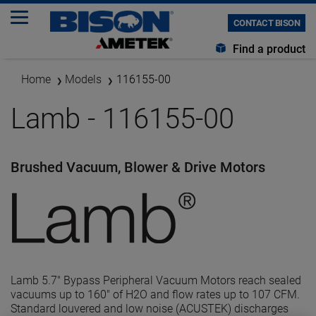
CONTACT BISON
Find a product
Home
Models
116155-00
Lamb - 116155-00
Brushed Vacuum, Blower & Drive Motors
Lamb 5.7" Bypass Peripheral Vacuum Motors reach sealed
vacuums up to 160" of H2O and flow rates up to 107 CFM.
Standard louvered and low noise (ACUSTEK) discharges