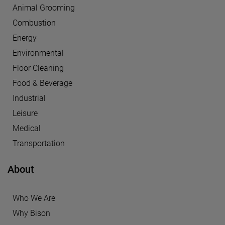
Animal Grooming
Combustion
Energy
Environmental
Floor Cleaning
Food & Beverage
Industrial
Leisure
Medical
Transportation
About
Who We Are
Why Bison