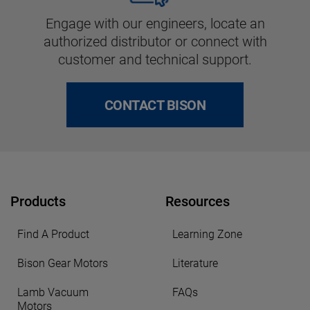
Engage with our engineers, locate an
authorized distributor or connect with
customer and technical support.
CONTACT BISON
Products
Resources
Find A Product
Learning Zone
Bison Gear Motors
Literature
Lamb Vacuum
FAQs
Motors