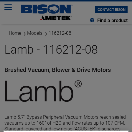
CONTACT BISON
Find a product
Home
Models
116212-08
Lamb - 116212-08
Brushed Vacuum, Blower & Drive Motors
Lamb 5.7" Bypass Peripheral Vacuum Motors reach sealed
vacuums up to 160" of H2O and flow rates up to 107 CFM.
Standard louvered and low noise (ACUSTEK) discharges