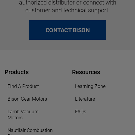
authorized distributor or connect with
customer and technical support.
CONTACT BISON
Products
Resources
Find A Product
Learning Zone
Bison Gear Motors
Literature
Lamb Vacuum
FAQs
Motors
Nautilair Combustion