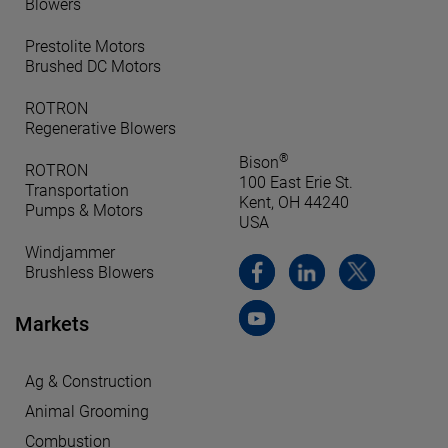
Blowers
Prestolite Motors
Brushed DC Motors
ROTRON
Regenerative Blowers
®
Bison
ROTRON
100 East Erie St.
Transportation
Kent, OH 44240
Pumps & Motors
USA
Windjammer
Brushless Blowers
Markets
Ag & Construction
Animal Grooming
Combustion