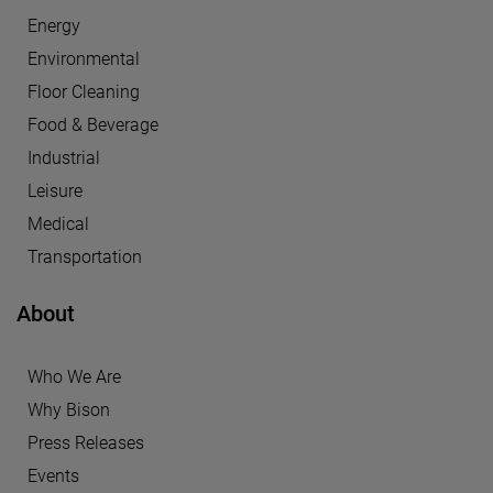
Energy
Environmental
Floor Cleaning
Food & Beverage
Industrial
Leisure
Medical
Transportation
About
Who We Are
Why Bison
Press Releases
Events