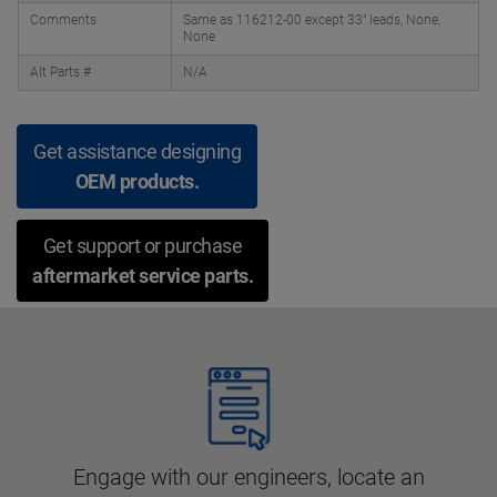
Comments
Same as 116212-00 except 33" leads, None,
None
Alt Parts #
N/A
Get assistance designing
OEM products.
Get support or purchase
aftermarket service parts.
Engage with our engineers, locate an