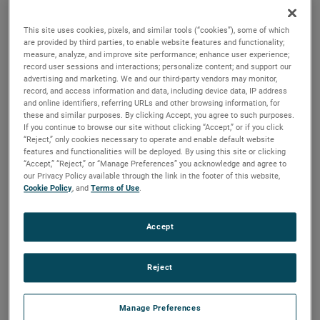
are available. For more than a century, these motors have
been a staple in many industries, including commercial
This site uses cookies, pixels, and similar tools (“cookies”), some of which
floorcare, car wash, industrial and more.
are provided by third parties, to enable website features and functionality;
measure, analyze, and improve site performance; enhance user experience;
record user sessions and interactions; personalize content; and support our
advertising and marketing. We and our third-party vendors may monitor,
record, and access information and data, including device data, IP address
and online identifiers, referring URLs and other browsing information, for
these and similar purposes. By clicking Accept, you agree to such purposes.
If you continue to browse our site without clicking “Accept,” or if you click
“Reject,” only cookies necessary to operate and enable default website
features and functionalities will be deployed. By using this site or clicking
“Accept,” “Reject,” or “Manage Preferences” you acknowledge and agree to
our Privacy Policy available through the link in the footer of this website,
Cookie Policy
, and
Terms of Use
.
Accept
Reject
Manage Preferences