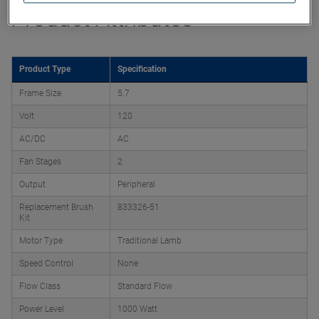
Product Attributes
Product Type
Specification
Frame Size
5.7
Volt
120
AC/DC
AC
Fan Stages
2
Output
Peripheral
Replacement Brush
833326-51
Kit
Motor Type
Traditional Lamb
Speed Control
None
Flow Class
Standard Flow
Power Level
1000 Watt