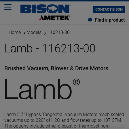
CONTACT BISON
Find a product
Home
Models
116213-00
Lamb - 116213-00
Brushed Vacuum, Blower & Drive Motors
Lamb 5.7" Bypass Tangential Vacuum Motors reach sealed
vacuums up to 220" of H2O and flow rates up to 107 CFM.
The options include either diecast or thermoset horn