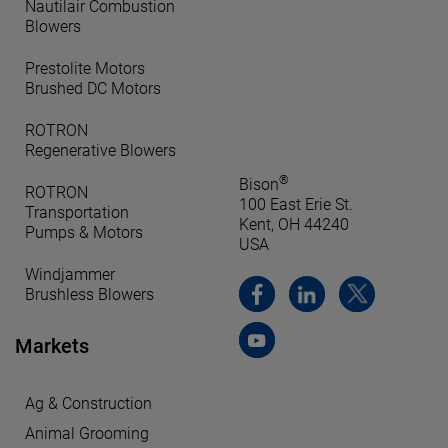
Nautilair Combustion
Blowers
Prestolite Motors
Brushed DC Motors
ROTRON
Regenerative Blowers
®
Bison
ROTRON
100 East Erie St.
Transportation
Kent, OH 44240
Pumps & Motors
USA
Windjammer
Brushless Blowers
Markets
Ag & Construction
Animal Grooming