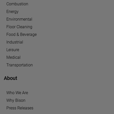
Combustion
Energy
Environmental
Floor Cleaning
Food & Beverage
Industrial
Leisure
Medical
Transportation
About
Who We Are
Why Bison
Press Releases