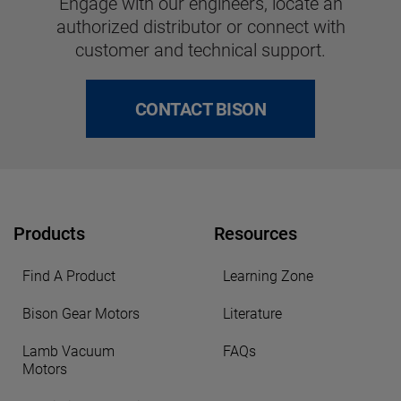
Engage with our engineers, locate an
authorized distributor or connect with
customer and technical support.
CONTACT BISON
Products
Resources
Find A Product
Learning Zone
Bison Gear Motors
Literature
Lamb Vacuum
FAQs
Motors