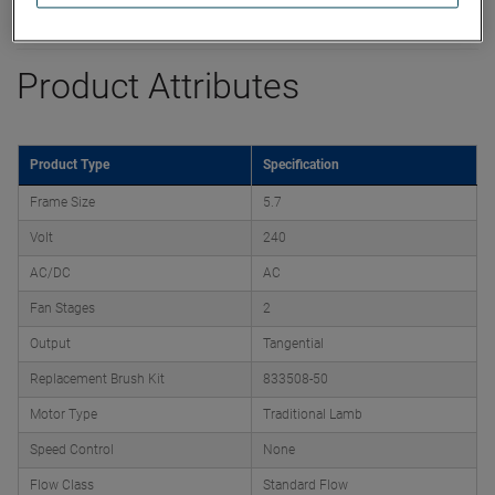
Datasheet
Product Attributes
Product Type
Specification
Frame Size
5.7
Volt
240
AC/DC
AC
Fan Stages
2
Output
Tangential
Replacement Brush Kit
833508-50
Motor Type
Traditional Lamb
Speed Control
None
Flow Class
Standard Flow