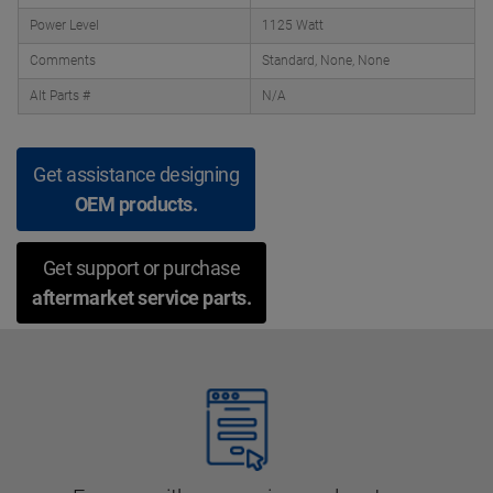
Power Level
1125 Watt
Comments
Standard, None, None
Alt Parts #
N/A
Get assistance designing
OEM products.
Get support or purchase
aftermarket service parts.