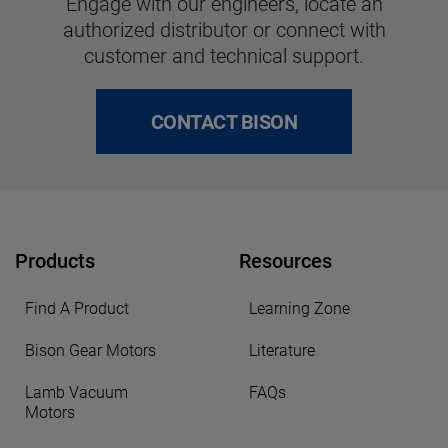
Engage with our engineers, locate an
authorized distributor or connect with
customer and technical support.
CONTACT BISON
Products
Resources
Find A Product
Learning Zone
Bison Gear Motors
Literature
Lamb Vacuum
FAQs
Motors