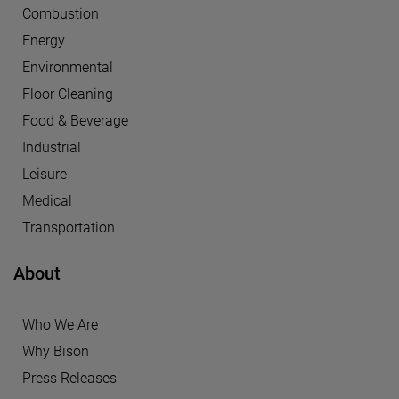
Combustion
Energy
Environmental
Floor Cleaning
Food & Beverage
Industrial
Leisure
Medical
Transportation
About
Who We Are
Why Bison
Press Releases