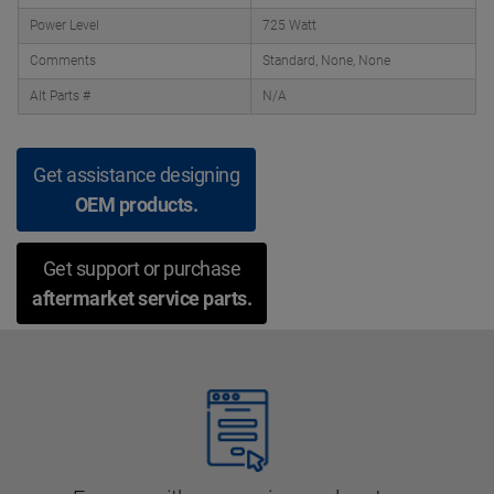
Power Level
725 Watt
Comments
Standard, None, None
Alt Parts #
N/A
Get assistance designing
OEM products.
Get support or purchase
aftermarket service parts.