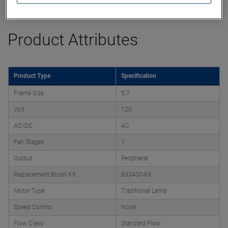
Datasheet
Product Attributes
Product Type
Specification
Frame Size
5.7
Volt
120
AC/DC
AC
Fan Stages
1
Output
Peripheral
Replacement Brush Kit
833400-63
Motor Type
Traditional Lamb
Speed Control
None
Flow Class
Standard Flow