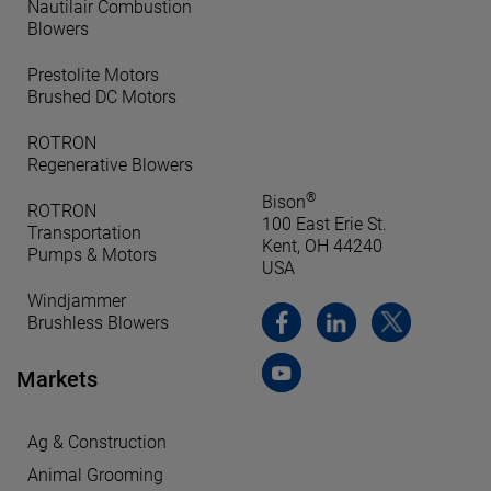
Nautilair Combustion
Blowers
Prestolite Motors
Brushed DC Motors
ROTRON
Regenerative Blowers
®
Bison
ROTRON
100 East Erie St.
Transportation
Kent, OH 44240
Pumps & Motors
USA
Windjammer
Brushless Blowers
Markets
Ag & Construction
Animal Grooming