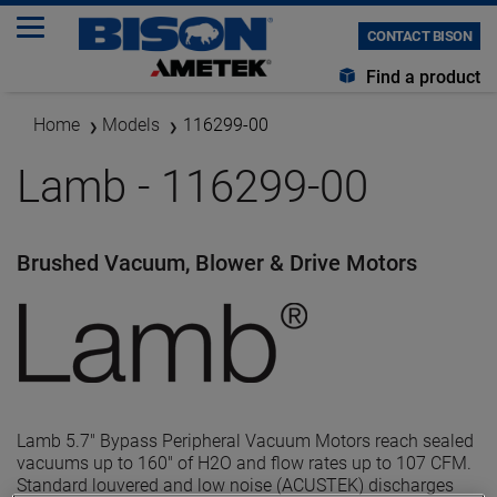
CONTACT BISON
Find a product
Home
Models
116299-00
Lamb - 116299-00
Brushed Vacuum, Blower & Drive Motors
Lamb 5.7" Bypass Peripheral Vacuum Motors reach sealed
vacuums up to 160" of H2O and flow rates up to 107 CFM.
Standard louvered and low noise (ACUSTEK) discharges