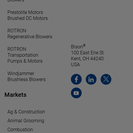
Prestolite Motors
Brushed DC Motors
ROTRON
Regenerative Blowers
®
Bison
ROTRON
100 East Erie St.
Transportation
Kent, OH 44240
Pumps & Motors
USA
Windjammer
Brushless Blowers
Markets
Ag & Construction
Animal Grooming
Combustion