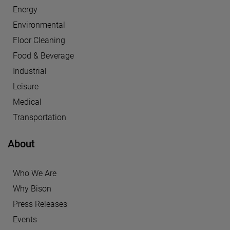
Energy
Environmental
Floor Cleaning
Food & Beverage
Industrial
Leisure
Medical
Transportation
About
Who We Are
Why Bison
Press Releases
Events