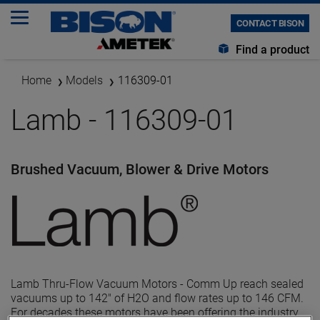
CONTACT BISON
Find a product
Home
Models
116309-01
Lamb - 116309-01
Brushed Vacuum, Blower & Drive Motors
Lamb Thru-Flow Vacuum Motors - Comm Up reach sealed
vacuums up to 142" of H2O and flow rates up to 146 CFM.
For decades these motors have been offering the industry