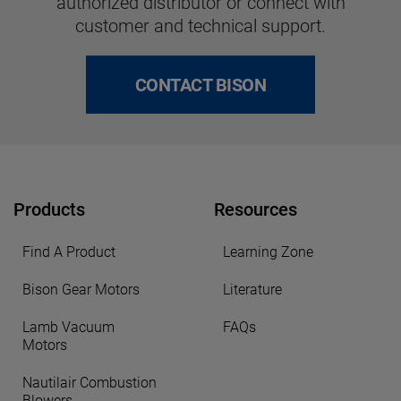
authorized distributor or connect with
customer and technical support.
CONTACT BISON
Products
Resources
Find A Product
Learning Zone
Bison Gear Motors
Literature
Lamb Vacuum
FAQs
Motors
Nautilair Combustion
Blowers