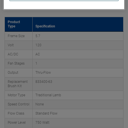
Product Attributes
Product
Type
Specification
Frame Size
5.7
Volt
120
AC/DC
AC
Fan Stages
1
Output
Thru-Flow
Replacement
833400-63
Brush Kit
Motor Type
Traditional Lamb
Speed Control
None
Flow Class
Standard Flow
Power Level
750 Watt