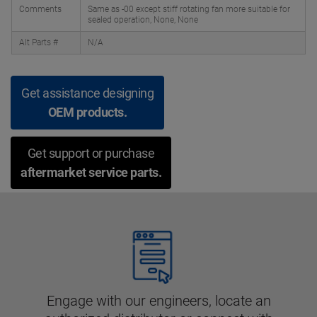
Comments
Same as -00 except stiff rotating fan more suitable for
sealed operation, None, None
Alt Parts #
N/A
Get assistance designing
OEM products.
Get support or purchase
aftermarket service parts.
Engage with our engineers, locate an