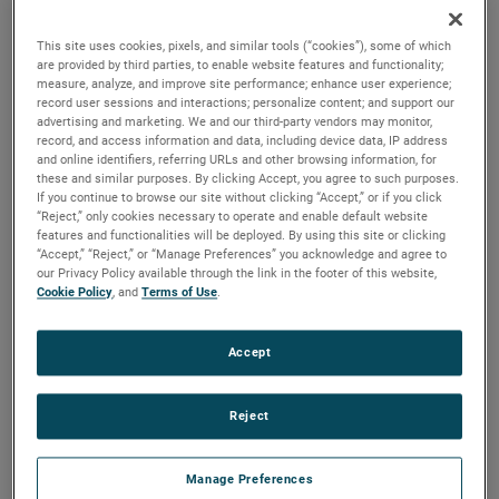
durability, reliability and life with classical, durable
construction and many other features.
This site uses cookies, pixels, and similar tools (“cookies”), some of which
are provided by third parties, to enable website features and functionality;
measure, analyze, and improve site performance; enhance user experience;
record user sessions and interactions; personalize content; and support our
advertising and marketing. We and our third-party vendors may monitor,
record, and access information and data, including device data, IP address
and online identifiers, referring URLs and other browsing information, for
these and similar purposes. By clicking Accept, you agree to such purposes.
If you continue to browse our site without clicking “Accept,” or if you click
“Reject,” only cookies necessary to operate and enable default website
features and functionalities will be deployed. By using this site or clicking
“Accept,” “Reject,” or “Manage Preferences” you acknowledge and agree to
our Privacy Policy available through the link in the footer of this website,
Cookie Policy
, and
Terms of Use
.
Accept
Reject
Manage Preferences