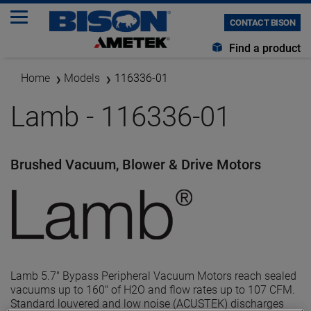
CONTACT BISON
Find a product
Home
Models
116336-01
Lamb - 116336-01
Brushed Vacuum, Blower & Drive Motors
Lamb 5.7" Bypass Peripheral Vacuum Motors reach sealed
vacuums up to 160" of H2O and flow rates up to 107 CFM.
Standard louvered and low noise (ACUSTEK) discharges