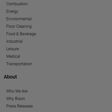
Combustion
Energy
Environmental
Floor Cleaning
Food & Beverage
Industrial
Leisure
Medical
Transportation
About
Who We Are
Why Bison
Press Releases