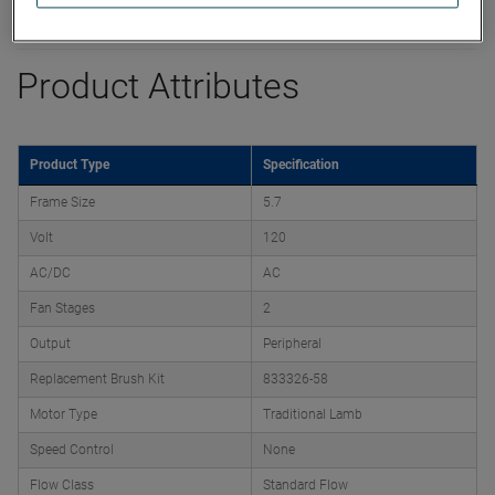
Datasheet
Product Attributes
Product Type
Specification
Frame Size
5.7
Volt
120
AC/DC
AC
Fan Stages
2
Output
Peripheral
Replacement Brush Kit
833326-58
Motor Type
Traditional Lamb
Speed Control
None
Flow Class
Standard Flow