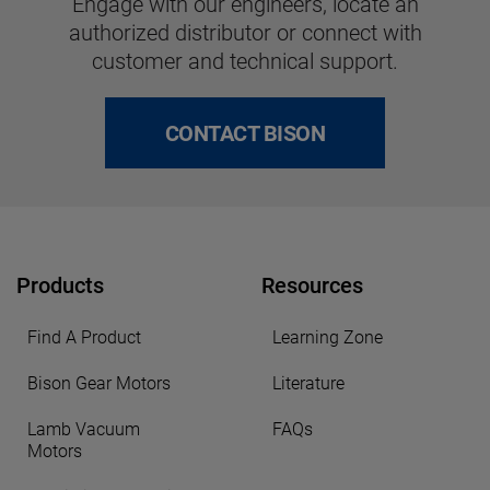
Engage with our engineers, locate an
authorized distributor or connect with
customer and technical support.
CONTACT BISON
Products
Resources
Find A Product
Learning Zone
Bison Gear Motors
Literature
Lamb Vacuum
FAQs
Motors