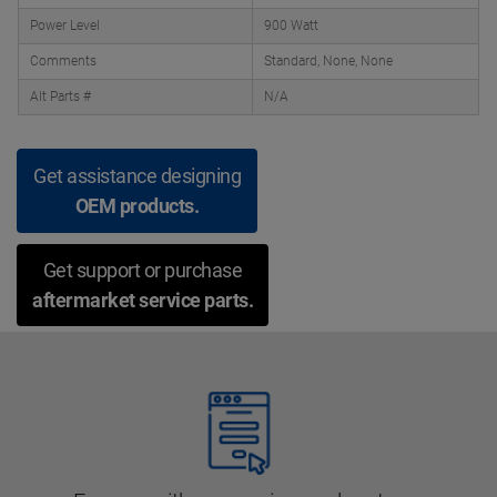
Power Level
900 Watt
Comments
Standard, None, None
Alt Parts #
N/A
Get assistance designing
OEM products.
Get support or purchase
aftermarket service parts.