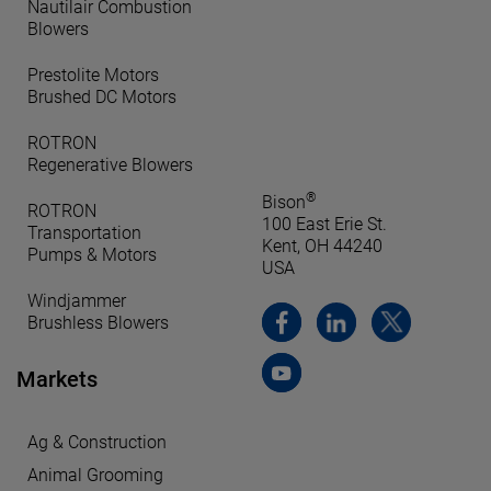
Nautilair Combustion
Blowers
Prestolite Motors
Brushed DC Motors
ROTRON
Regenerative Blowers
®
Bison
ROTRON
100 East Erie St.
Transportation
Kent, OH 44240
Pumps & Motors
USA
Windjammer
Brushless Blowers
Markets
Ag & Construction
Animal Grooming