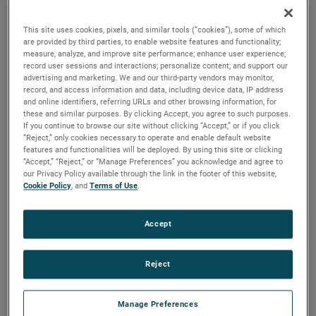
durability, reliability and life with classical, durable
construction and many other features.
This site uses cookies, pixels, and similar tools (“cookies”), some of which
are provided by third parties, to enable website features and functionality;
measure, analyze, and improve site performance; enhance user experience;
record user sessions and interactions; personalize content; and support our
advertising and marketing. We and our third-party vendors may monitor,
record, and access information and data, including device data, IP address
and online identifiers, referring URLs and other browsing information, for
these and similar purposes. By clicking Accept, you agree to such purposes.
If you continue to browse our site without clicking “Accept,” or if you click
“Reject,” only cookies necessary to operate and enable default website
features and functionalities will be deployed. By using this site or clicking
“Accept,” “Reject,” or “Manage Preferences” you acknowledge and agree to
our Privacy Policy available through the link in the footer of this website,
Cookie Policy
, and
Terms of Use
.
Accept
Reject
Datasheet
Manage Preferences