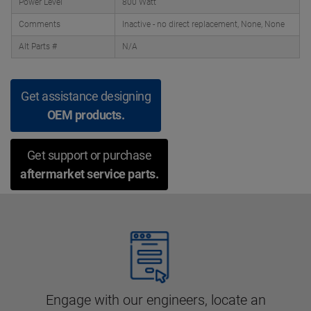
Power Level
800 Watt
Comments
Inactive - no direct replacement, None, None
Alt Parts #
N/A
Get assistance designing
OEM products.
Get support or purchase
aftermarket service parts.
Engage with our engineers, locate an