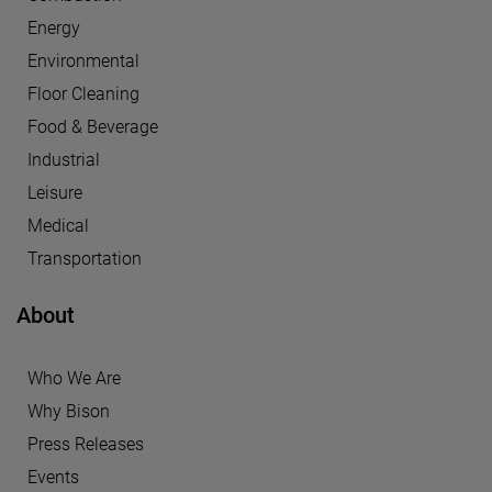
Energy
Environmental
Floor Cleaning
Food & Beverage
Industrial
Leisure
Medical
Transportation
About
Who We Are
Why Bison
Press Releases
Events