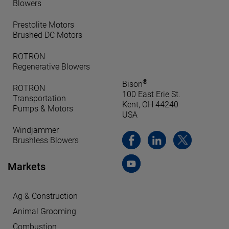
Blowers
Prestolite Motors
Brushed DC Motors
ROTRON
Regenerative Blowers
®
Bison
ROTRON
100 East Erie St.
Transportation
Kent, OH 44240
Pumps & Motors
USA
Windjammer
Brushless Blowers
Markets
Ag & Construction
Animal Grooming
Combustion