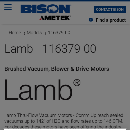
CONTACT BISON
Find a product
Home
Models
116379-00
Lamb - 116379-00
Brushed Vacuum, Blower & Drive Motors
Lamb Thru-Flow Vacuum Motors - Comm Up reach sealed
vacuums up to 142" of H2O and flow rates up to 146 CFM.
For decades these motors have been offering the industry