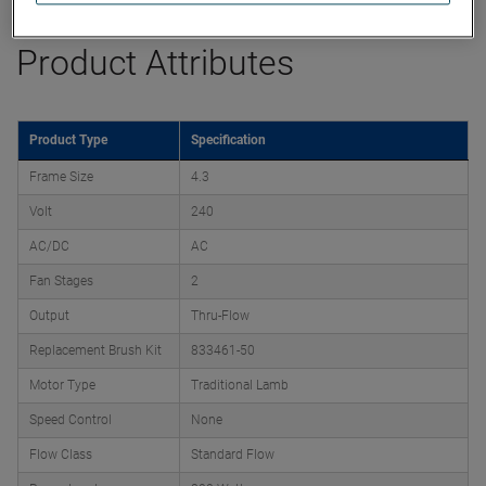
Product Attributes
Product Type
Specification
Frame Size
4.3
Volt
240
AC/DC
AC
Fan Stages
2
Output
Thru-Flow
Replacement Brush Kit
833461-50
Motor Type
Traditional Lamb
Speed Control
None
Flow Class
Standard Flow