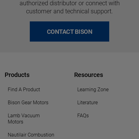
authorized distributor or connect with
customer and technical support.
CONTACT BISON
Products
Resources
Find A Product
Learning Zone
Bison Gear Motors
Literature
Lamb Vacuum
FAQs
Motors
Nautilair Combustion