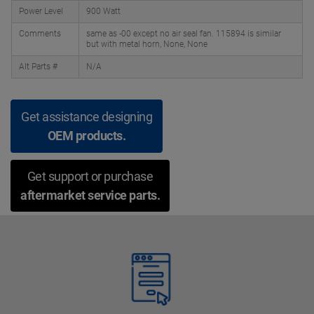
Power Level
900 Watt
Comments
same as -00 except no air seal fan. 115894 is similar
but with metal horn, None, None
Alt Parts #
N/A
Get assistance designing
OEM products.
Get support or purchase
aftermarket service parts.