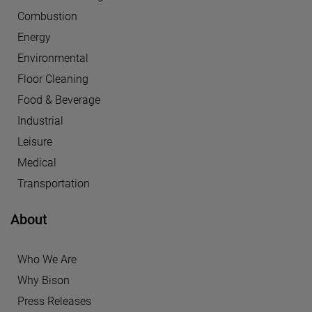
Combustion
Energy
Environmental
Floor Cleaning
Food & Beverage
Industrial
Leisure
Medical
Transportation
About
Who We Are
Why Bison
Press Releases