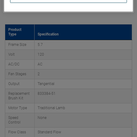
Product Attributes
Product
Type
Specification
Frame Size
5.7
Volt
120
AC/DC
AC
Fan Stages
2
Output
Tangential
Replacement
833384-51
Brush Kit
Motor Type
Traditional Lamb
Speed
None
Control
Flow Class
Standard Flow