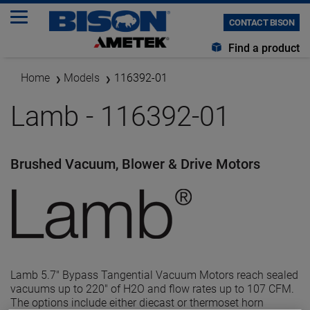
CONTACT BISON
Find a product
Home
Models
116392-01
Lamb - 116392-01
Brushed Vacuum, Blower & Drive Motors
Lamb 5.7" Bypass Tangential Vacuum Motors reach sealed
vacuums up to 220" of H2O and flow rates up to 107 CFM.
The options include either diecast or thermoset horn