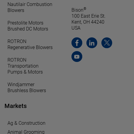
Nautilair Combustion
®
Bison
Blowers
100 East Erie St.
Kent, OH 44240
Prestolite Motors
USA
Brushed DC Motors
ROTRON
Regenerative Blowers
ROTRON
Transportation
Pumps & Motors
Windjammer
Brushless Blowers
Markets
Ag & Construction
Animal Grooming