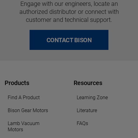
Engage with our engineers, locate an
authorized distributor or connect with
customer and technical support.
CONTACT BISON
Products
Resources
Find A Product
Learning Zone
Bison Gear Motors
Literature
Lamb Vacuum
FAQs
Motors