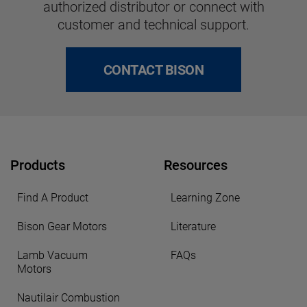
authorized distributor or connect with
customer and technical support.
CONTACT BISON
Products
Resources
Find A Product
Learning Zone
Bison Gear Motors
Literature
Lamb Vacuum
FAQs
Motors
Nautilair Combustion