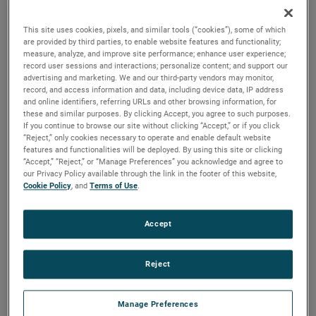
durability, reliability and life with classical, durable
construction and many other features.
This site uses cookies, pixels, and similar tools (“cookies”), some of which
are provided by third parties, to enable website features and functionality;
measure, analyze, and improve site performance; enhance user experience;
record user sessions and interactions; personalize content; and support our
advertising and marketing. We and our third-party vendors may monitor,
record, and access information and data, including device data, IP address
and online identifiers, referring URLs and other browsing information, for
these and similar purposes. By clicking Accept, you agree to such purposes.
If you continue to browse our site without clicking “Accept,” or if you click
“Reject,” only cookies necessary to operate and enable default website
features and functionalities will be deployed. By using this site or clicking
“Accept,” “Reject,” or “Manage Preferences” you acknowledge and agree to
our Privacy Policy available through the link in the footer of this website,
Cookie Policy
, and
Terms of Use
.
Accept
Reject
Datasheet
Manage Preferences