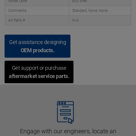
Power Level
800 Watt
Comments
Standard, None, None
Alt Parts #
N/A
Get assistance designing
OEM products.
Get support or purchase
aftermarket service parts.
Engage with our engineers, locate an