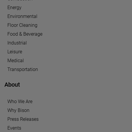
Energy
Environmental
Floor Cleaning
Food & Beverage
Industrial
Leisure
Medical
Transportation
About
Who We Are
Why Bison
Press Releases
Events