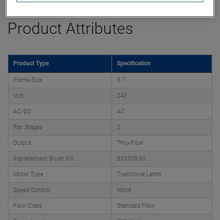
Product Attributes
Product Type
Specification
Frame Size
5.7
Volt
240
AC/DC
AC
Fan Stages
2
Output
Thru-Flow
Replacement Brush Kit
833508-50
Motor Type
Traditional Lamb
Speed Control
None
Flow Class
Standard Flow