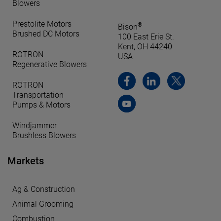
Blowers
Prestolite Motors
®
Bison
Brushed DC Motors
100 East Erie St.
Kent, OH 44240
ROTRON
USA
Regenerative Blowers
ROTRON
Transportation
Pumps & Motors
Windjammer
Brushless Blowers
Markets
Ag & Construction
Animal Grooming
Combustion