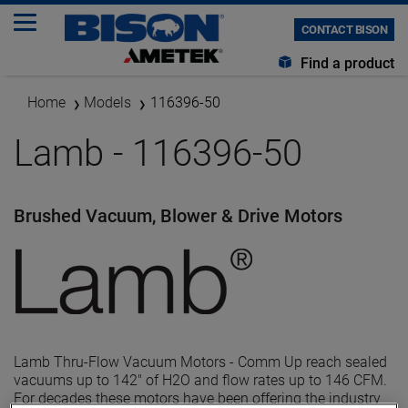
CONTACT BISON
Find a product
Home
Models
116396-50
Lamb - 116396-50
Brushed Vacuum, Blower & Drive Motors
Lamb Thru-Flow Vacuum Motors - Comm Up reach sealed
vacuums up to 142" of H2O and flow rates up to 146 CFM.
For decades these motors have been offering the industry