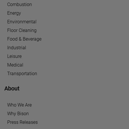
Combustion
Energy
Environmental
Floor Cleaning
Food & Beverage
Industrial
Leisure
Medical
Transportation
About
Who We Are
Why Bison
Press Releases