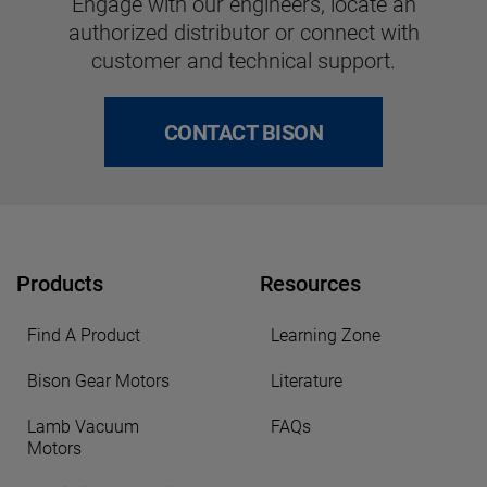
Engage with our engineers, locate an
authorized distributor or connect with
customer and technical support.
CONTACT BISON
Products
Resources
Find A Product
Learning Zone
Bison Gear Motors
Literature
Lamb Vacuum
FAQs
Motors