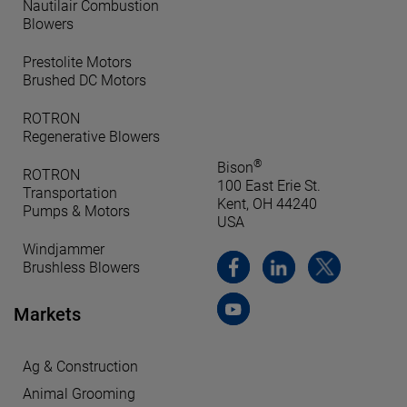
Nautilair Combustion
Blowers
Prestolite Motors
Brushed DC Motors
ROTRON
Regenerative Blowers
®
Bison
ROTRON
100 East Erie St.
Transportation
Kent, OH 44240
Pumps & Motors
USA
Windjammer
Brushless Blowers
Markets
Ag & Construction
Animal Grooming