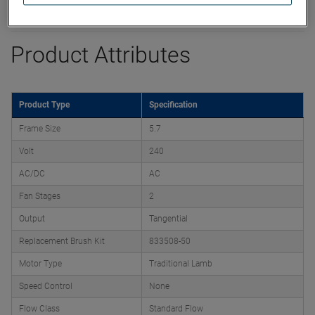
Datasheet
Product Attributes
Product Type
Specification
Frame Size
5.7
Volt
240
AC/DC
AC
Fan Stages
2
Output
Tangential
Replacement Brush Kit
833508-50
Motor Type
Traditional Lamb
Speed Control
None
Flow Class
Standard Flow