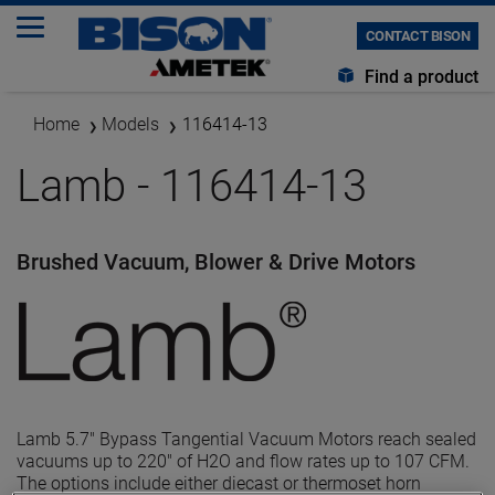
CONTACT BISON
Find a product
Home
Models
116414-13
Lamb - 116414-13
Brushed Vacuum, Blower & Drive Motors
Lamb 5.7" Bypass Tangential Vacuum Motors reach sealed
vacuums up to 220" of H2O and flow rates up to 107 CFM.
The options include either diecast or thermoset horn