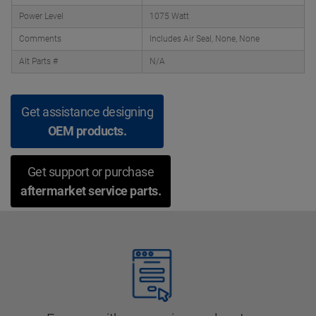
Power Level
1075 Watt
Comments
Includes Air Seal, None, None
Alt Parts #
N/A
Get assistance designing
OEM products.
Get support or purchase
aftermarket service parts.