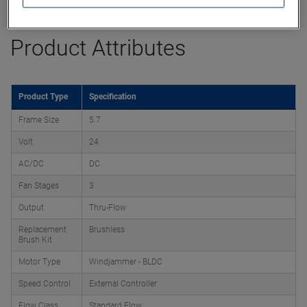
Product Attributes
Product Type
Specification
Frame Size
5.7
Volt
24
AC/DC
DC
Fan Stages
3
Output
Thru-Flow
Replacement
Brushless
Brush Kit
Motor Type
Windjammer - BLDC
Speed Control
External Controller
Flow Class
Standard Flow