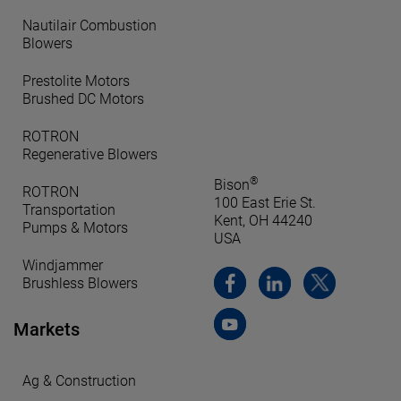
Nautilair Combustion
Blowers
Prestolite Motors
Brushed DC Motors
ROTRON
Regenerative Blowers
®
Bison
ROTRON
100 East Erie St.
Transportation
Kent, OH 44240
Pumps & Motors
USA
Windjammer
Brushless Blowers
Markets
Ag & Construction