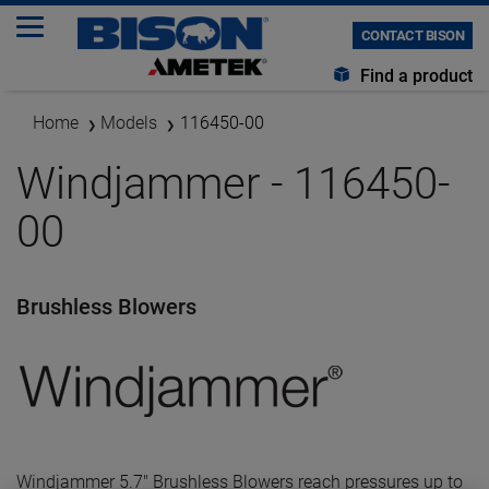
CONTACT BISON
Find a product
Home
Models
116450-00
Windjammer - 116450-
00
Brushless Blowers
Windjammer 5.7" Brushless Blowers reach pressures up to