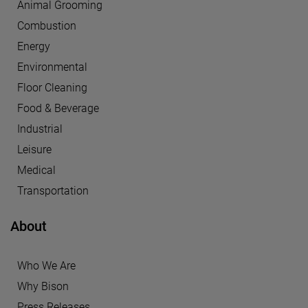
Animal Grooming
Combustion
Energy
Environmental
Floor Cleaning
Food & Beverage
Industrial
Leisure
Medical
Transportation
About
Who We Are
Why Bison
Press Releases