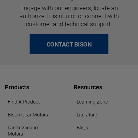
Engage with our engineers, locate an
authorized distributor or connect with
customer and technical support.
CONTACT BISON
Products
Resources
Find A Product
Learning Zone
Bison Gear Motors
Literature
Lamb Vacuum
FAQs
Motors