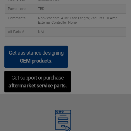
Power Level
TBD
Comments
Non-Standard, 4.35" Lead Length; Requires 10 Amp
External Controller, None
Alt Parts #
N/A
Get assistance designing
OEM products.
Get support or purchase
aftermarket service parts.