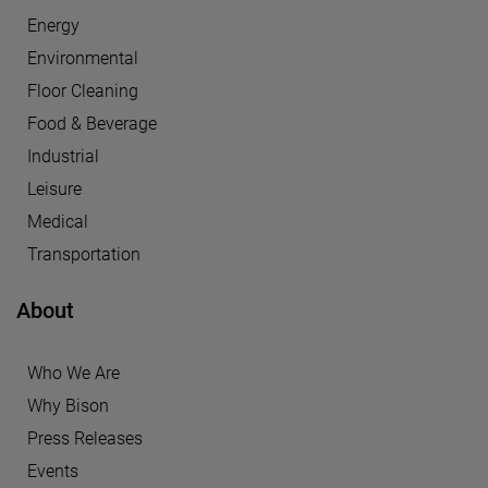
Energy
Environmental
Floor Cleaning
Food & Beverage
Industrial
Leisure
Medical
Transportation
About
Who We Are
Why Bison
Press Releases
Events