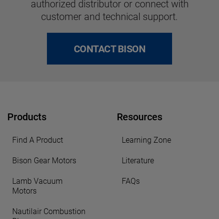
authorized distributor or connect with
customer and technical support.
CONTACT BISON
Products
Resources
Find A Product
Learning Zone
Bison Gear Motors
Literature
Lamb Vacuum
FAQs
Motors
Nautilair Combustion