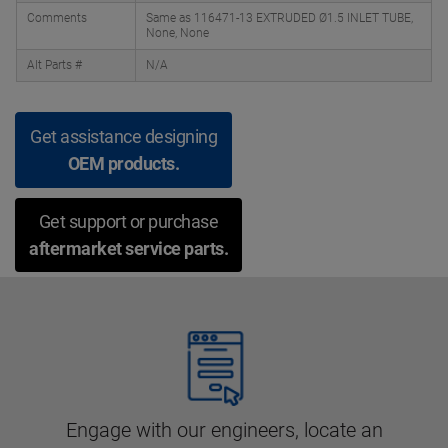
Comments
Same as 116471-13 EXTRUDED Ø1.5 INLET TUBE,
None, None
Alt Parts #
N/A
Get assistance designing
OEM products.
Get support or purchase
aftermarket service parts.
Engage with our engineers, locate an