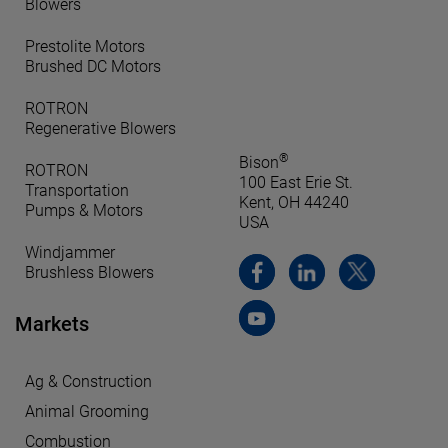
Blowers
Prestolite Motors
Brushed DC Motors
ROTRON
Regenerative Blowers
®
Bison
ROTRON
100 East Erie St.
Transportation
Kent, OH 44240
Pumps & Motors
USA
Windjammer
Brushless Blowers
Markets
Ag & Construction
Animal Grooming
Combustion