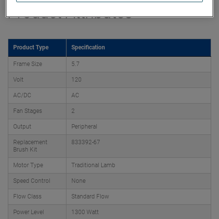
Product Attributes
Product Type
Specification
Frame Size
5.7
Volt
120
AC/DC
AC
Fan Stages
2
Output
Peripheral
Replacement
833392-67
Brush Kit
Motor Type
Traditional Lamb
Speed Control
None
Flow Class
Standard Flow
Power Level
1300 Watt