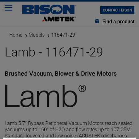
CONTACT BISON
Find a product
Home
Models
116471-29
Lamb - 116471-29
Brushed Vacuum, Blower & Drive Motors
Lamb 5.7" Bypass Peripheral Vacuum Motors reach sealed
vacuums up to 160" of H2O and flow rates up to 107 CFM.
Standard louvered and low noise (ACUSTEK) discharges