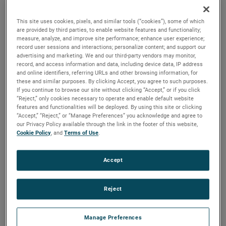
are available. For more than a century, these motors have
been a staple in many industries, including commercial
This site uses cookies, pixels, and similar tools (“cookies”), some of which
floorcare, car wash, industrial and more.
are provided by third parties, to enable website features and functionality;
measure, analyze, and improve site performance; enhance user experience;
record user sessions and interactions; personalize content; and support our
advertising and marketing. We and our third-party vendors may monitor,
record, and access information and data, including device data, IP address
and online identifiers, referring URLs and other browsing information, for
these and similar purposes. By clicking Accept, you agree to such purposes.
If you continue to browse our site without clicking “Accept,” or if you click
“Reject,” only cookies necessary to operate and enable default website
features and functionalities will be deployed. By using this site or clicking
“Accept,” “Reject,” or “Manage Preferences” you acknowledge and agree to
our Privacy Policy available through the link in the footer of this website,
Cookie Policy
, and
Terms of Use
.
Accept
Reject
Manage Preferences