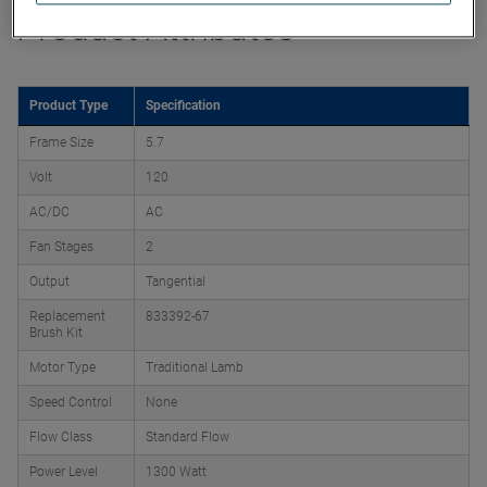
Product Attributes
Product Type
Specification
Frame Size
5.7
Volt
120
AC/DC
AC
Fan Stages
2
Output
Tangential
Replacement
833392-67
Brush Kit
Motor Type
Traditional Lamb
Speed Control
None
Flow Class
Standard Flow
Power Level
1300 Watt