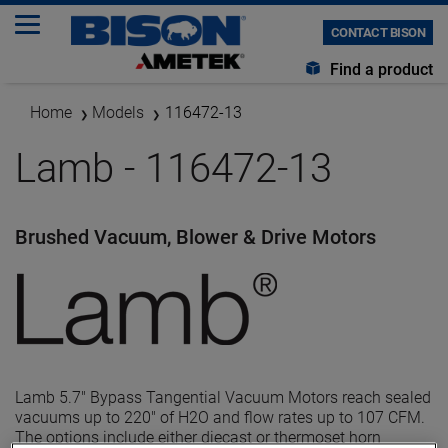
CONTACT BISON
Find a product
Home
Models
116472-13
Lamb - 116472-13
Brushed Vacuum, Blower & Drive Motors
Lamb 5.7" Bypass Tangential Vacuum Motors reach sealed
vacuums up to 220" of H2O and flow rates up to 107 CFM.
The options include either diecast or thermoset horn