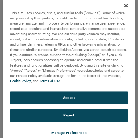
discharges. Both are ideal for guiding pressurized air and
optimizing these motors for a variety of vacuum and
This site uses cookies, pixels, and similar tools (“cookies”), some of which
pressure-based applications.
are provided by third parties, to enable website features and functionality;
measure, analyze, and improve site performance; enhance user experience;
record user sessions and interactions; personalize content; and support our
advertising and marketing. We and our third-party vendors may monitor,
record, and access information and data, including device data, IP address
and online identifiers, referring URLs and other browsing information, for
these and similar purposes. By clicking Accept, you agree to such purposes.
If you continue to browse our site without clicking “Accept,” or if you click
“Reject,” only cookies necessary to operate and enable default website
features and functionalities will be deployed. By using this site or clicking
“Accept,” “Reject,” or “Manage Preferences” you acknowledge and agree to
our Privacy Policy available through the link in the footer of this website,
Cookie Policy
, and
Terms of Use
.
Accept
Reject
Manage Preferences