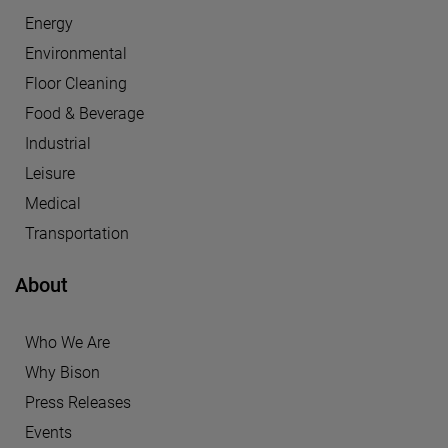
Energy
Environmental
Floor Cleaning
Food & Beverage
Industrial
Leisure
Medical
Transportation
About
Who We Are
Why Bison
Press Releases
Events