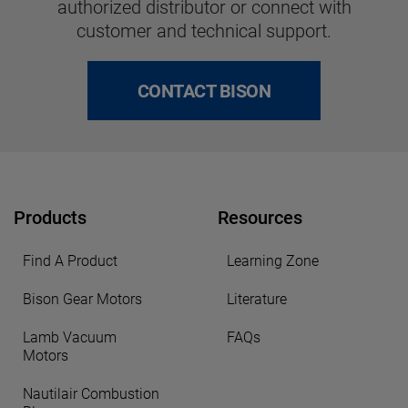
authorized distributor or connect with
customer and technical support.
CONTACT BISON
Products
Resources
Find A Product
Learning Zone
Bison Gear Motors
Literature
Lamb Vacuum
FAQs
Motors
Nautilair Combustion