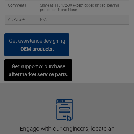
Comments
Same as 116472-00 except added air seal bearing
protection, None, None
Alt Parts #
N/A
Get assistance designing
OEM products.
Get support or purchase
aftermarket service parts.
Engage with our engineers, locate an