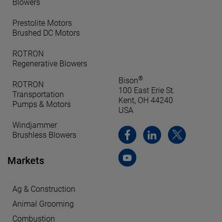
Blowers
Prestolite Motors
Brushed DC Motors
ROTRON
Regenerative Blowers
®
Bison
ROTRON
100 East Erie St.
Transportation
Kent, OH 44240
Pumps & Motors
USA
Windjammer
Brushless Blowers
Markets
Ag & Construction
Animal Grooming
Combustion