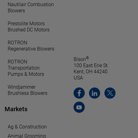
Nautilair Combustion
Blowers
Prestolite Motors
Brushed DC Motors
ROTRON
Regenerative Blowers
®
Bison
ROTRON
100 East Erie St.
Transportation
Kent, OH 44240
Pumps & Motors
USA
Windjammer
Brushless Blowers
Markets
Ag & Construction
Animal Grooming