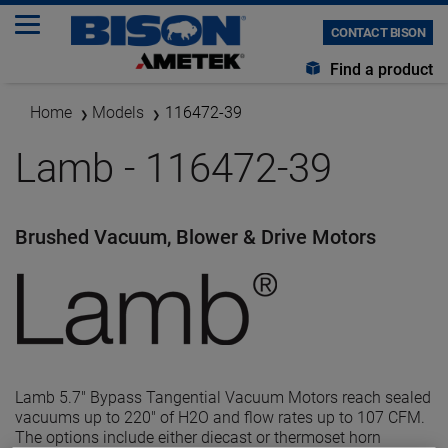
CONTACT BISON
Find a product
Home
Models
116472-39
Lamb - 116472-39
Brushed Vacuum, Blower & Drive Motors
Lamb 5.7" Bypass Tangential Vacuum Motors reach sealed
vacuums up to 220" of H2O and flow rates up to 107 CFM.
The options include either diecast or thermoset horn