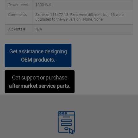
Power Level
1300 Watt
Comments
Same as 116472-13. Fans were different, but -13 were
upgraded to the -39 version., None, None
Alt Parts #
N/A
Get assistance designing
OEM products.
Get support or purchase
aftermarket service parts.