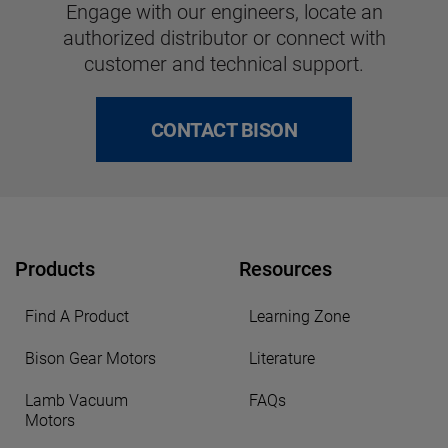
Engage with our engineers, locate an
authorized distributor or connect with
customer and technical support.
CONTACT BISON
Products
Resources
Find A Product
Learning Zone
Bison Gear Motors
Literature
Lamb Vacuum
FAQs
Motors