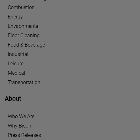
Combustion
Energy
Environmental
Floor Cleaning
Food & Beverage
Industrial
Leisure
Medical
Transportation
About
Who We Are
Why Bison
Press Releases