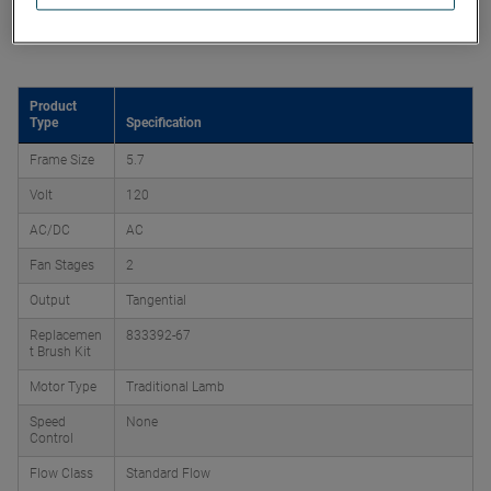
Product Attributes
Product
Type
Specification
Frame Size
5.7
Volt
120
AC/DC
AC
Fan Stages
2
Output
Tangential
Replacemen
833392-67
t Brush Kit
Motor Type
Traditional Lamb
Speed
None
Control
Flow Class
Standard Flow