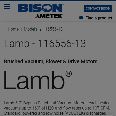
CONTACT BISON
Find a product
Home
Models
116556-13
Lamb - 116556-13
Brushed Vacuum, Blower & Drive Motors
Lamb 5.7" Bypass Peripheral Vacuum Motors reach sealed
vacuums up to 160" of H2O and flow rates up to 107 CFM.
Standard louvered and low noise (ACUSTEK) discharges