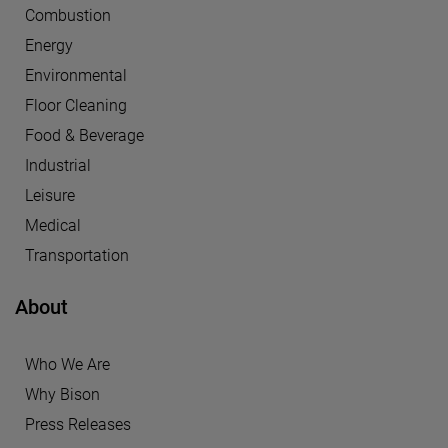
Combustion
Energy
Environmental
Floor Cleaning
Food & Beverage
Industrial
Leisure
Medical
Transportation
About
Who We Are
Why Bison
Press Releases