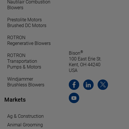
Nautilair Combustion
Blowers
Prestolite Motors
Brushed DC Motors
ROTRON
Regenerative Blowers
®
Bison
ROTRON
100 East Erie St.
Transportation
Kent, OH 44240
Pumps & Motors
USA
Windjammer
Brushless Blowers
Markets
Ag & Construction
Animal Grooming