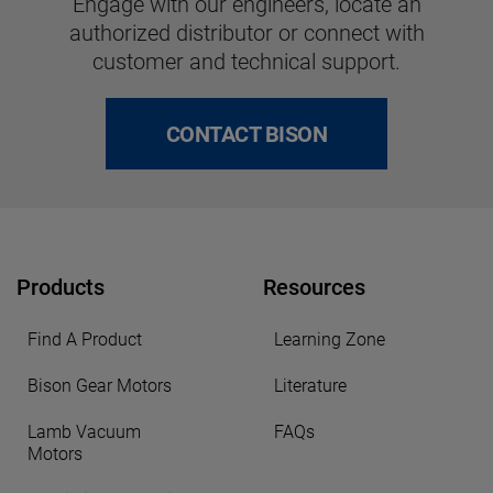
Engage with our engineers, locate an
authorized distributor or connect with
customer and technical support.
CONTACT BISON
Products
Resources
Find A Product
Learning Zone
Bison Gear Motors
Literature
Lamb Vacuum
FAQs
Motors