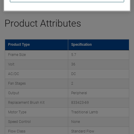
Datasheet
Product Attributes
Product Type
Specification
Frame Size
5.7
Volt
36
AC/DC
DC
Fan Stages
2
Output
Peripheral
Replacement Brush Kit
833423-69
Motor Type
Traditional Lamb
Speed Control
None
Flow Class
Standard Flow