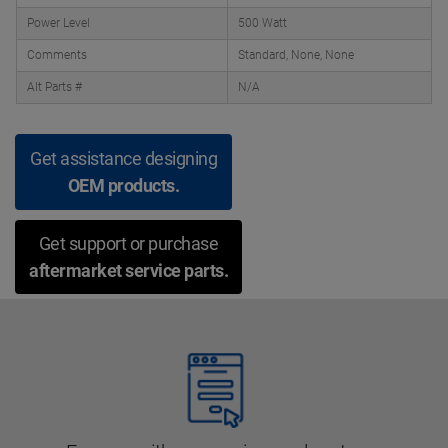
Power Level
500 Watt
Comments
Standard, None, None
Alt Parts #
N/A
Get assistance designing
OEM products.
Get support or purchase
aftermarket service parts.