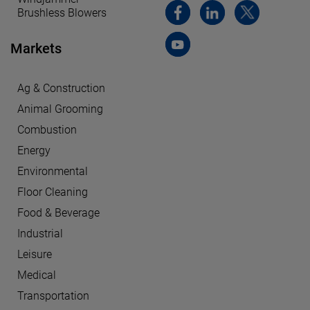
Brushless Blowers
Markets
Ag & Construction
Animal Grooming
Combustion
Energy
Environmental
Floor Cleaning
Food & Beverage
Industrial
Leisure
Medical
Transportation