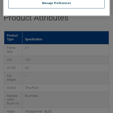
Manage Preferences
Product Attributes
Product
Type
Specification
Frame
5.7
Size
Volt
120
AC/DC
AC
Fan
1
Stages
Output
Thru-Flow
Replace
Brushless
ment
Brush Kit
Motor
Windjammer - BLDC