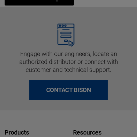
Engage with our engineers, locate an
authorized distributor or connect with
customer and technical support.
CONTACT BISON
Products
Resources