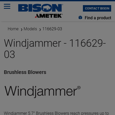
CONTACT BISON
Find a product
Home
Models
116629-03
Windjammer - 116629-
03
Brushless Blowers
Windjammer 5.7" Brushless Blowers reach pressures up to