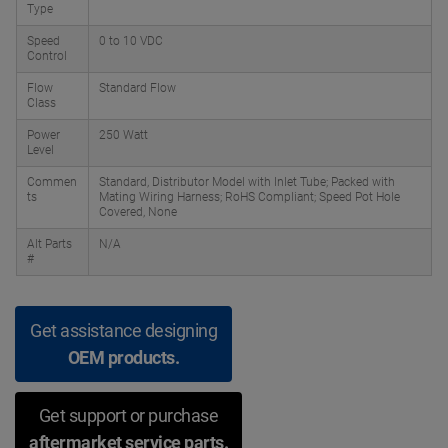
Type
Speed
0 to 10 VDC
Control
Flow
Standard Flow
Class
Power
250 Watt
Level
Commen
Standard, Distributor Model with Inlet Tube; Packed with
ts
Mating Wiring Harness; RoHS Compliant; Speed Pot Hole
Covered, None
Alt Parts
N/A
#
Get assistance designing
OEM products.
Get support or purchase
aftermarket service parts.