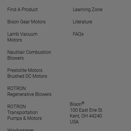
Find A Product
Learning Zone
Bison Gear Motors
Literature
Lamb Vacuum
FAQs
Motors
Nautilair Combustion
Blowers
Prestolite Motors
Brushed DC Motors
ROTRON
Regenerative Blowers
®
Bison
ROTRON
100 East Erie St.
Transportation
Kent, OH 44240
Pumps & Motors
USA
Windjammer