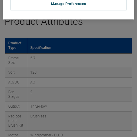
Manage Preferences
Product Attributes
Product
Type
Specification
Frame
5.7
Size
Volt
120
AC/DC
AC
Fan
2
Stages
Output
Thru-Flow
Replace
Brushless
ment
Brush Kit
Motor
Windjammer - BLDC