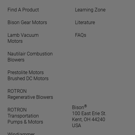
Find A Product
Learning Zone
Bison Gear Motors
Literature
Lamb Vacuum
FAQs
Motors
Nautilair Combustion
Blowers
Prestolite Motors
Brushed DC Motors
ROTRON
Regenerative Blowers
®
Bison
ROTRON
100 East Erie St.
Transportation
Kent, OH 44240
Pumps & Motors
USA
Windjammer