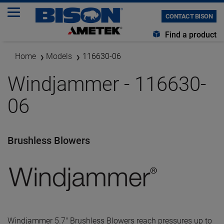
CONTACT BISON
Find a product
Home
Models
116630-06
Windjammer - 116630-
06
Brushless Blowers
Windjammer 5.7" Brushless Blowers reach pressures up to