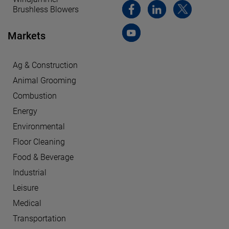
Brushless Blowers
Markets
Ag & Construction
Animal Grooming
Combustion
Energy
Environmental
Floor Cleaning
Food & Beverage
Industrial
Leisure
Medical
Transportation