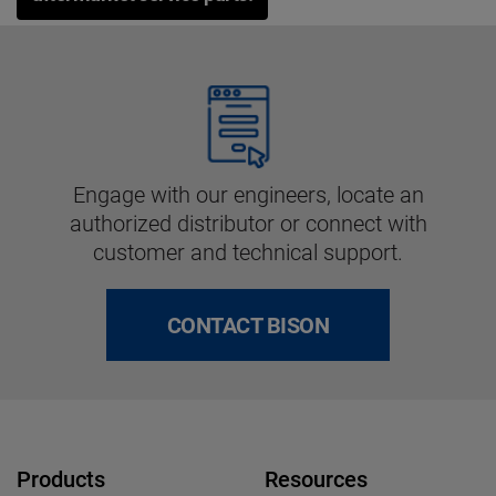
Engage with our engineers, locate an
authorized distributor or connect with
customer and technical support.
CONTACT BISON
Products
Resources