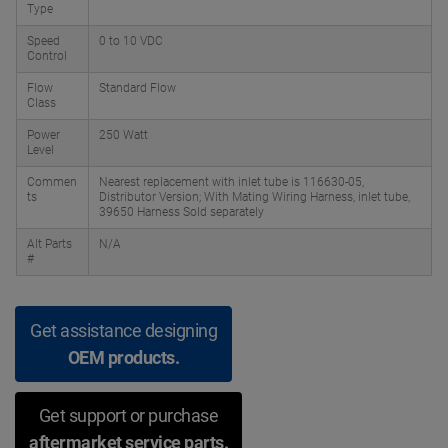
Type
Speed
0 to 10 VDC
Control
Flow
Standard Flow
Class
Power
250 Watt
Level
Commen
Nearest replacement with inlet tube is 116630-05,
ts
Distributor Version; With Mating Wiring Harness, inlet tube,
39650 Harness Sold separately
Alt Parts
N/A
#
Get assistance designing
OEM products.
Get support or purchase
aftermarket service parts.