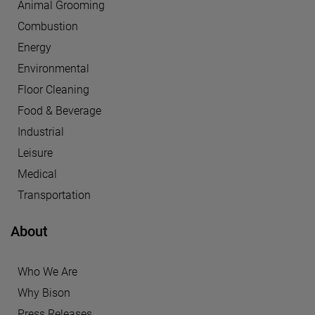
Animal Grooming
Combustion
Energy
Environmental
Floor Cleaning
Food & Beverage
Industrial
Leisure
Medical
Transportation
About
Who We Are
Why Bison
Press Releases