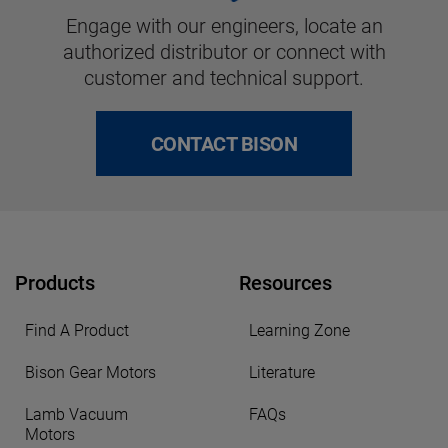
Engage with our engineers, locate an
authorized distributor or connect with
customer and technical support.
CONTACT BISON
Products
Resources
Find A Product
Learning Zone
Bison Gear Motors
Literature
Lamb Vacuum
FAQs
Motors