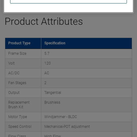
Product Attributes
Product Type
Specification
Frame Size
5.7
Volt
120
AC/DC
AC
Fan Stages
2
Output
Tangential
Replacement
Brushless
Brush Kit
Motor Type
Windjammer - BLDC
Speed Control
Mechanical-POT adjustment
Flow Class
High Flow