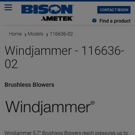
CONTACT BISON
Find a product
Home
Models
116636-02
Windjammer - 116636-
02
Brushless Blowers
Windjammer 5.7" Brushless Blowers reach pressures up to