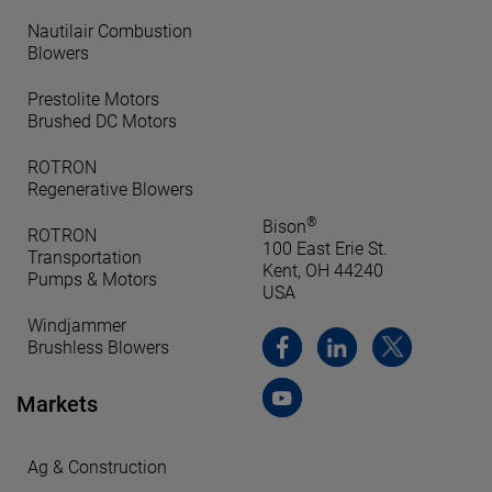
Nautilair Combustion
Blowers
Prestolite Motors
Brushed DC Motors
ROTRON
Regenerative Blowers
®
Bison
ROTRON
100 East Erie St.
Transportation
Kent, OH 44240
Pumps & Motors
USA
Windjammer
Brushless Blowers
Markets
Ag & Construction