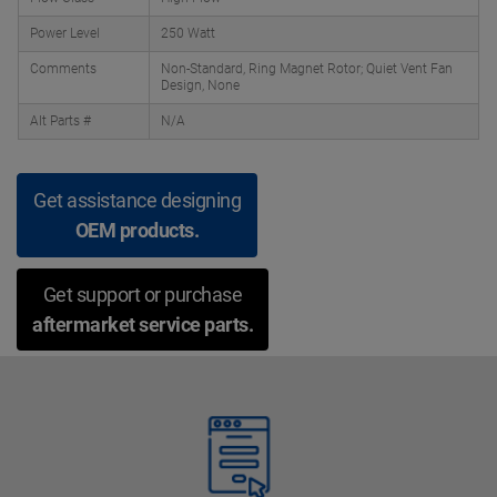
Power Level
250 Watt
Comments
Non-Standard, Ring Magnet Rotor; Quiet Vent Fan
Design, None
Alt Parts #
N/A
Get assistance designing
OEM products.
Get support or purchase
aftermarket service parts.