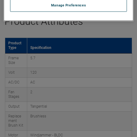
Manage Preferences
Product Attributes
Product
Type
Specification
Frame
5.7
Size
Volt
120
AC/DC
AC
Fan
2
Stages
Output
Tangential
Replace
Brushless
ment
Brush Kit
Motor
Windjammer - BLDC