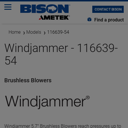
CONTACT BISON
Find a product
Home
Models
116639-54
Windjammer - 116639-
54
Brushless Blowers
Windjammer 5.7" Brushless Blowers reach pressures up to