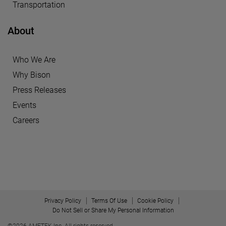
Transportation
About
Who We Are
Why Bison
Press Releases
Events
Careers
Privacy Policy
Terms Of Use
Cookie Policy
Do Not Sell or Share My Personal Information