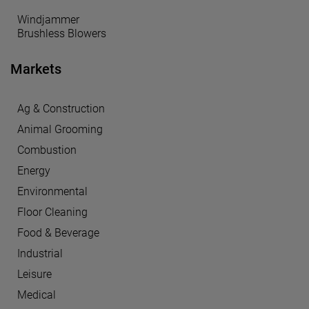
Windjammer
Brushless Blowers
Markets
Ag & Construction
Animal Grooming
Combustion
Energy
Environmental
Floor Cleaning
Food & Beverage
Industrial
Leisure
Medical