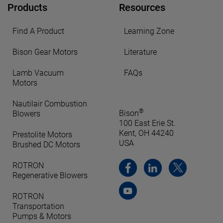
Products
Resources
Find A Product
Learning Zone
Bison Gear Motors
Literature
Lamb Vacuum
FAQs
Motors
Nautilair Combustion
®
Bison
Blowers
100 East Erie St.
Kent, OH 44240
Prestolite Motors
USA
Brushed DC Motors
ROTRON
Regenerative Blowers
ROTRON
Transportation
Pumps & Motors