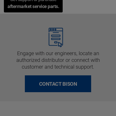
aftermarket service parts.
Engage with our engineers, locate an
authorized distributor or connect with
customer and technical support.
CONTACT BISON