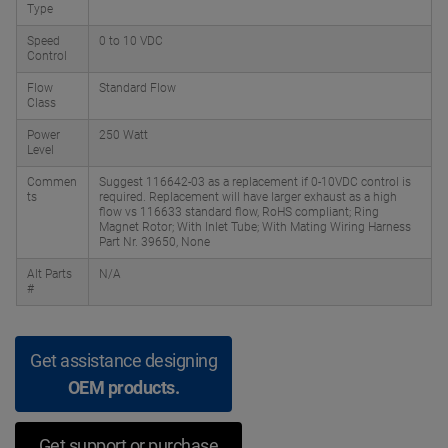
Type
Speed
0 to 10 VDC
Control
Flow
Standard Flow
Class
Power
250 Watt
Level
Commen
Suggest 116642-03 as a replacement if 0-10VDC control is
ts
required. Replacement will have larger exhaust as a high
flow vs 116633 standard flow, RoHS compliant; Ring
Magnet Rotor; With Inlet Tube; With Mating Wiring Harness
Part Nr. 39650, None
Alt Parts
N/A
#
Get assistance designing
OEM products.
Get support or purchase