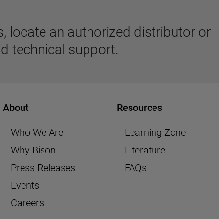
 locate an authorized distributor or
d technical support.
About
Resources
Who We Are
Learning Zone
Why Bison
Literature
Press Releases
FAQs
Events
Careers