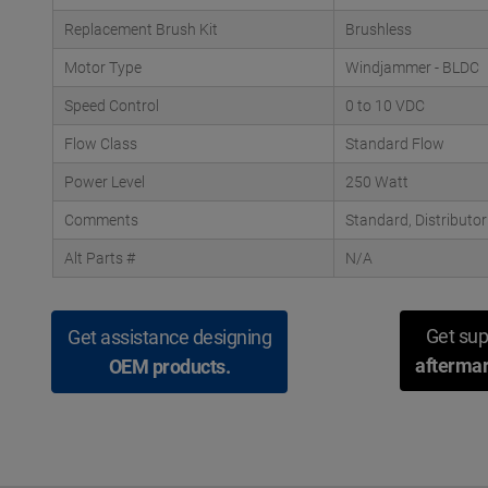
Replacement Brush Kit
Brushless
Motor Type
Windjammer - BLDC
Speed Control
0 to 10 VDC
Flow Class
Standard Flow
Power Level
250 Watt
Comments
Standard, Distributo
Alt Parts #
N/A
Get sup
Get assistance designing
aftermar
OEM products.