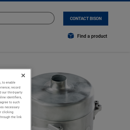
CONTACT BISON
Find a product
, to enable
rience; record
 our third-party
ine identifiers,
 agree to such
kies necessary
r clicking
through the link