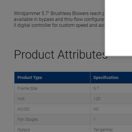
Windjammer 5.7" Brushless Blowers reach pressures up t
available in bypass and thru-flow configurations and are 
II digital controller for custom speed and acceleration prof
Product Attributes
Product Type
Specification
Frame Size
5.7
Volt
120
AC/DC
AC
Fan Stages
1
Output
Tangential