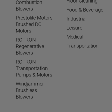
Floor Cleaning
Combustion
Blowers
Food & Beverage
Prestolite Motors
Industrial
Brushed DC
Leisure
Motors
Medical
ROTRON
Transportation
Regenerative
Blowers
ROTRON
Transportation
Pumps & Motors
Windjammer
Brushless
Blowers