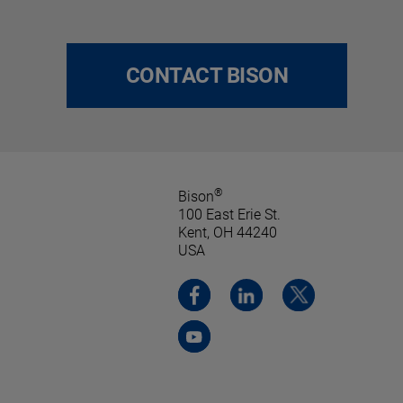
CONTACT BISON
®
Bison
100 East Erie St.
Kent, OH 44240
USA