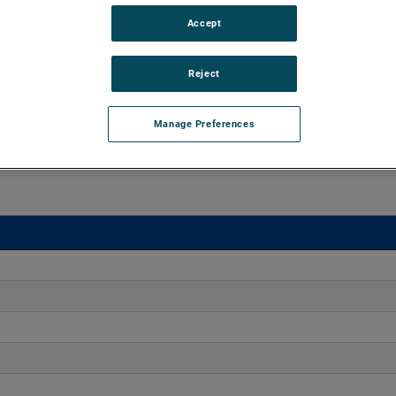
Accept
o 170" H2O with flows up to 275 CFM. These blowers are
equipped with advanced controllers, including the Intelligen
iles.
Reject
Manage Preferences