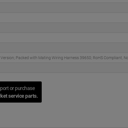
r Version; Packed with Mating Wiring Harness 39650; RoHS Compliant, N
port or purchase
ket service parts.