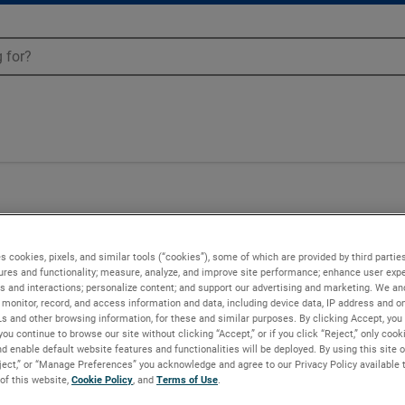
02
s cookies, pixels, and similar tools (“cookies”), some of which are provided by third parties
ures and functionality; measure, analyze, and improve site performance; enhance user expe
s and interactions; personalize content; and support our advertising and marketing. We and
monitor, record, and access information and data, including device data, IP address and onl
Ls and other browsing information, for these and similar purposes. By clicking Accept, you
you continue to browse our site without clicking “Accept,” or if you click “Reject,” only coo
d enable default website features and functionalities will be deployed. By using this site o
eject,” or “Manage Preferences” you acknowledge and agree to our Privacy Policy available 
 of this website,
Cookie Policy
, and
Terms of Use
.