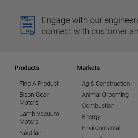
Engage with our engineers,
connect with customer an
Products
Markets
Find A Product
Ag & Construction
Bison Gear
Animal Grooming
Motors
Combustion
Lamb Vacuum
Energy
Motors
Environmental
Nautilair