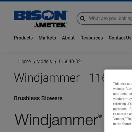
global-search
global-search
Products
Markets
About
Resources
Contact Us
Home
Models
116640-02
Windjammer - 116640-
This site use
website feat
user session
Brushless Blowers
vendors may 
referring UR
purposes. If 
to operate an
“Accept,” “R
in the footer