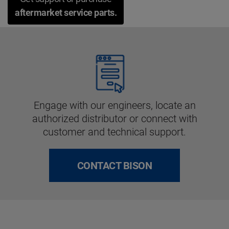
aftermarket service parts.
Engage with our engineers, locate an
authorized distributor or connect with
customer and technical support.
CONTACT BISON