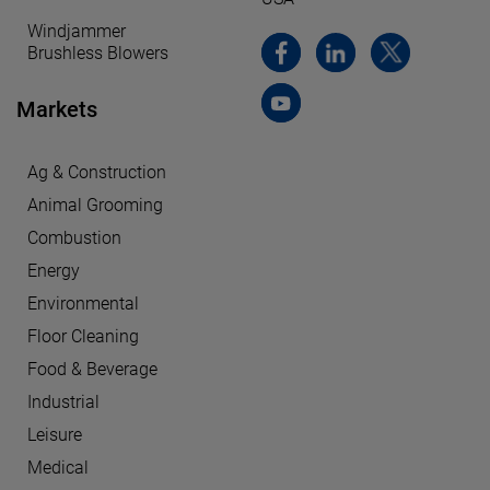
Windjammer
Brushless Blowers
Markets
Ag & Construction
Animal Grooming
Combustion
Energy
Environmental
Floor Cleaning
Food & Beverage
Industrial
Leisure
Medical