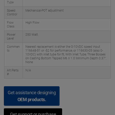
Type
Speed
Mechanical-POT adjustment
Control
Flow
High Flow
Class
Power
250 Watt
Level
Commen
Nearest replacement is either the 0-10VDC speed input
ts
116648-51 or -52 for performance, or 116630-05 (also 0-
10VDC) with inlet tube for fit, With Inlet Tube; Three Bosses
on Casting Bottom Tapped M6 X 1.0 Minimum Depth 0.37",
None
Alt Parts
N/A
#
Get assistance designing
OEM products.
Get support or purchase