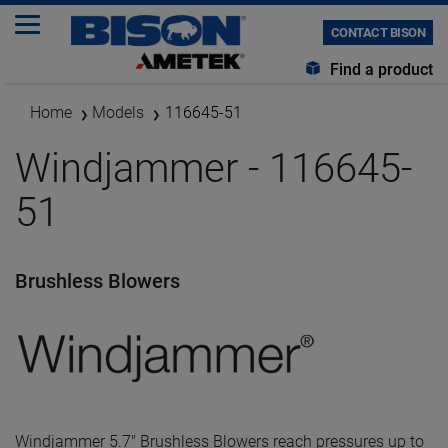
CONTACT BISON
Find a product
Home
Models
116645-51
Windjammer - 116645-
51
Brushless Blowers
Windjammer 5.7" Brushless Blowers reach pressures up to