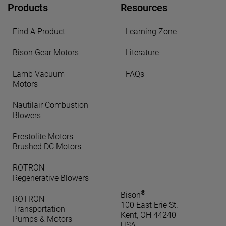
Products
Resources
Find A Product
Learning Zone
Bison Gear Motors
Literature
Lamb Vacuum
FAQs
Motors
Nautilair Combustion
Blowers
Prestolite Motors
Brushed DC Motors
ROTRON
Regenerative Blowers
®
Bison
ROTRON
100 East Erie St.
Transportation
Kent, OH 44240
Pumps & Motors
USA