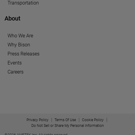
Transportation
About
Who We Are
Why Bison
Press Releases
Events
Careers
Privacy Policy
Terms Of Use
Cookie Policy
Do Not Sell or Share My Personal Information