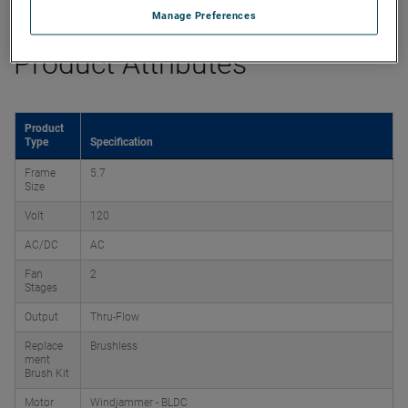
Manage Preferences
Product Attributes
Product
Type
Specification
Frame
5.7
Size
Volt
120
AC/DC
AC
Fan
2
Stages
Output
Thru-Flow
Replace
Brushless
ment
Brush Kit
Motor
Windjammer - BLDC