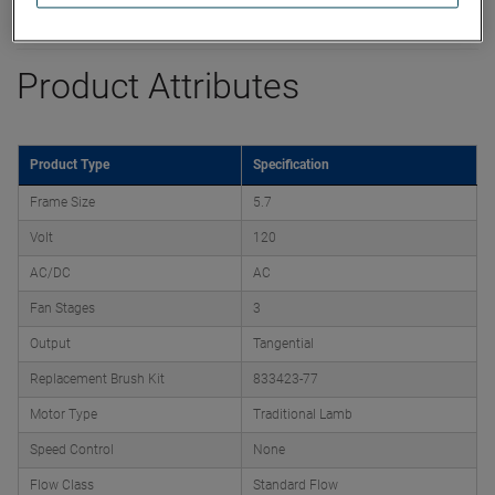
Datasheet
Product Attributes
Product Type
Specification
Frame Size
5.7
Volt
120
AC/DC
AC
Fan Stages
3
Output
Tangential
Replacement Brush Kit
833423-77
Motor Type
Traditional Lamb
Speed Control
None
Flow Class
Standard Flow