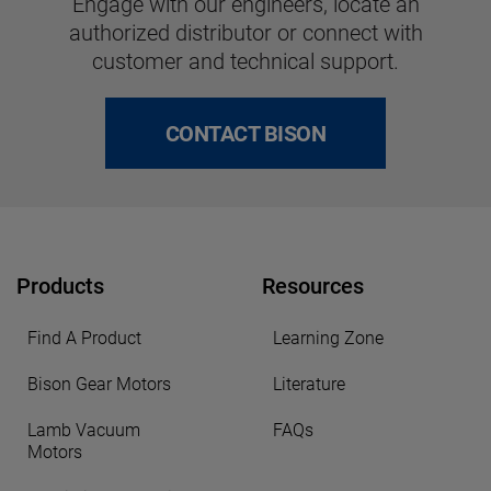
Engage with our engineers, locate an
authorized distributor or connect with
customer and technical support.
CONTACT BISON
Products
Resources
Find A Product
Learning Zone
Bison Gear Motors
Literature
Lamb Vacuum
FAQs
Motors