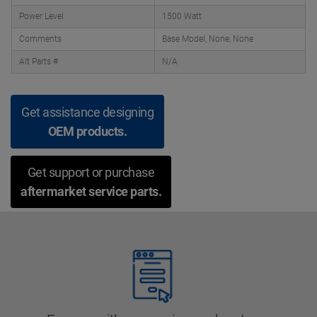
Power Level
1500 Watt
Comments
Base Model, None, None
Alt Parts #
N/A
Get assistance designing
OEM products.
Get support or purchase
aftermarket service parts.