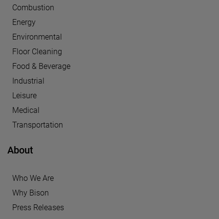
Combustion
Energy
Environmental
Floor Cleaning
Food & Beverage
Industrial
Leisure
Medical
Transportation
About
Who We Are
Why Bison
Press Releases