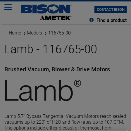
CONTACT BISON
Find a product
Home
Models
116765-00
Lamb - 116765-00
Brushed Vacuum, Blower & Drive Motors
Lamb 5.7" Bypass Tangential Vacuum Motors reach sealed
vacuums up to 220" of H2O and flow rates up to 107 CFM.
The options include either diecast or thermoset horn