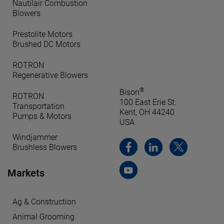
Nautilair Combustion
Blowers
Prestolite Motors
Brushed DC Motors
ROTRON
Regenerative Blowers
®
Bison
ROTRON
100 East Erie St.
Transportation
Kent, OH 44240
Pumps & Motors
USA
Windjammer
Brushless Blowers
Markets
Ag & Construction
Animal Grooming