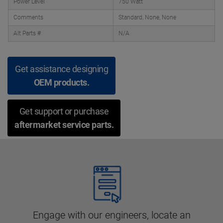
Power Level
750 Watt
Comments
Standard, None, None
Alt Parts #
N/A
Get assistance designing
OEM products.
Get support or purchase
aftermarket service parts.
Engage with our engineers, locate an