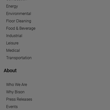
Energy
Environmental
Floor Cleaning
Food & Beverage
Industrial
Leisure
Medical
Transportation
About
Who We Are
Why Bison
Press Releases
Events