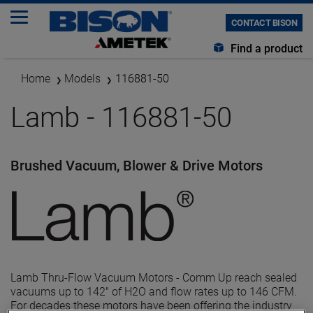
CONTACT BISON
Find a product
Home
Models
116881-50
Lamb - 116881-50
Brushed Vacuum, Blower & Drive Motors
Lamb Thru-Flow Vacuum Motors - Comm Up reach sealed
vacuums up to 142" of H2O and flow rates up to 146 CFM.
For decades these motors have been offering the industry