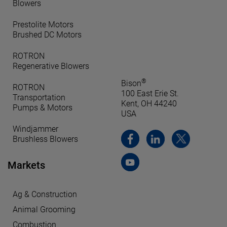
Blowers
Prestolite Motors
Brushed DC Motors
ROTRON
Regenerative Blowers
®
Bison
ROTRON
100 East Erie St.
Transportation
Kent, OH 44240
Pumps & Motors
USA
Windjammer
Brushless Blowers
Markets
Ag & Construction
Animal Grooming
Combustion