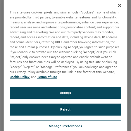
durability, reliability and life with classical, durable
construction and many other features.
This site uses cookies, pixels, and similar tools (“cookies”), some of which
are provided by third parties, to enable website features and functionality;
measure, analyze, and improve site performance; enhance user experience;
record user sessions and interactions; personalize content; and support our
advertising and marketing. We and our third-party vendors may monitor,
record, and access information and data, including device data, IP address
and online identifiers, referring URLs and other browsing information, for
these and similar purposes. By clicking Accept, you agree to such purposes.
If you continue to browse our site without clicking “Accept,” or if you click
“Reject,” only cookies necessary to operate and enable default website
features and functionalities will be deployed. By using this site or clicking
“Accept,” “Reject,” or “Manage Preferences” you acknowledge and agree to
our Privacy Policy available through the link in the footer of this website,
Cookie Policy
, and
Terms of Use
.
Accept
Reject
Datasheet
Manage Preferences