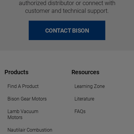
authorized distributor or connect with
customer and technical support.
CONTACT BISON
Products
Resources
Find A Product
Learning Zone
Bison Gear Motors
Literature
Lamb Vacuum
FAQs
Motors
Nautilair Combustion