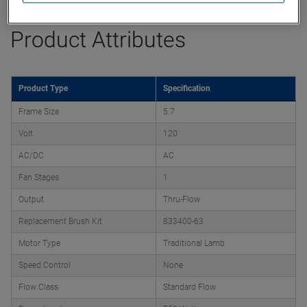
Product Attributes
Product Type
Specification
Frame Size
5.7
Volt
120
AC/DC
AC
Fan Stages
1
Output
Thru-Flow
Replacement Brush Kit
833400-63
Motor Type
Traditional Lamb
Speed Control
None
Flow Class
Standard Flow