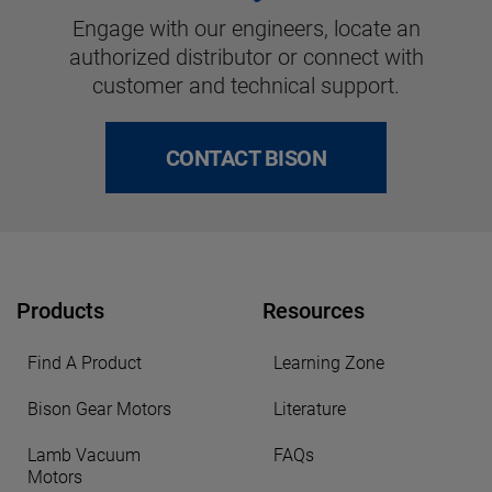
Engage with our engineers, locate an
authorized distributor or connect with
customer and technical support.
CONTACT BISON
Products
Resources
Find A Product
Learning Zone
Bison Gear Motors
Literature
Lamb Vacuum
FAQs
Motors