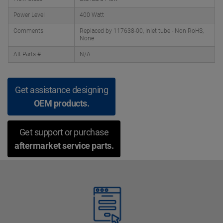
Power Level
400 Watt
Comments
Replaced by 117638-00, Inlet tube - Non RoHS,
None
Alt Parts #
N/A
Get assistance designing
OEM products.
Get support or purchase
aftermarket service parts.