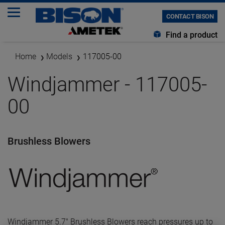
CONTACT BISON
Find a product
Home
Models
117005-00
Windjammer - 117005-
00
Brushless Blowers
Windjammer 5.7" Brushless Blowers reach pressures up to