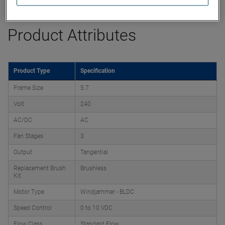
Product Attributes
Product Type
Specification
Frame Size
5.7
Volt
240
AC/DC
AC
Fan Stages
3
Output
Tangential
Replacement Brush
Brushless
Kit
Motor Type
Windjammer - BLDC
Speed Control
0 to 10 VDC
Flow Class
Standard Flow