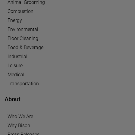
Animal Grooming
Combustion
Energy
Environmental
Floor Cleaning
Food & Beverage
Industrial
Leisure
Medical
Transportation
About
Who We Are
Why Bison
Press Releases