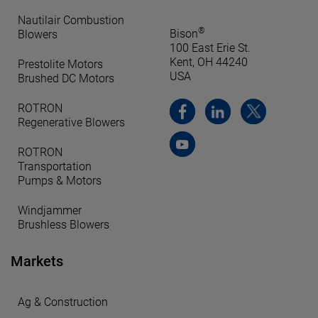
Nautilair Combustion
®
Bison
Blowers
100 East Erie St.
Kent, OH 44240
Prestolite Motors
USA
Brushed DC Motors
ROTRON
Regenerative Blowers
ROTRON
Transportation
Pumps & Motors
Windjammer
Brushless Blowers
Markets
Ag & Construction