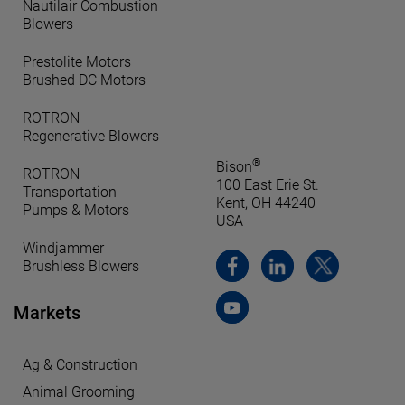
Nautilair Combustion
Blowers
Prestolite Motors
Brushed DC Motors
ROTRON
Regenerative Blowers
®
Bison
ROTRON
100 East Erie St.
Transportation
Kent, OH 44240
Pumps & Motors
USA
Windjammer
Brushless Blowers
Markets
Ag & Construction
Animal Grooming