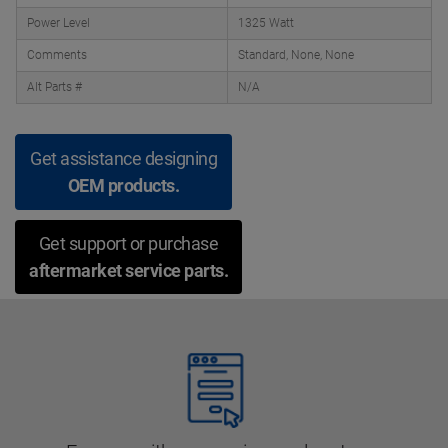
Power Level
1325 Watt
Comments
Standard, None, None
Alt Parts #
N/A
Get assistance designing
OEM products.
Get support or purchase
aftermarket service parts.