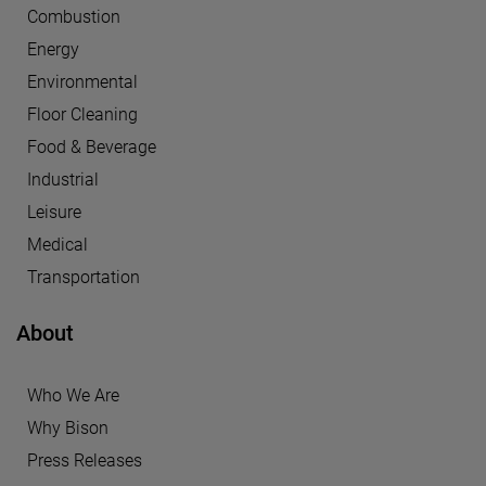
Combustion
Energy
Environmental
Floor Cleaning
Food & Beverage
Industrial
Leisure
Medical
Transportation
About
Who We Are
Why Bison
Press Releases