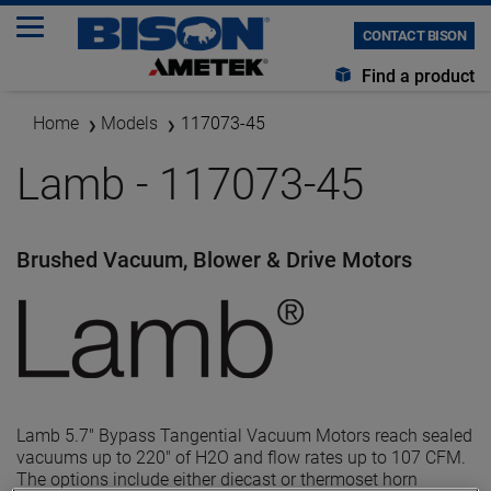
CONTACT BISON
Find a product
Home
Models
117073-45
Lamb - 117073-45
Brushed Vacuum, Blower & Drive Motors
Lamb 5.7" Bypass Tangential Vacuum Motors reach sealed
vacuums up to 220" of H2O and flow rates up to 107 CFM.
The options include either diecast or thermoset horn