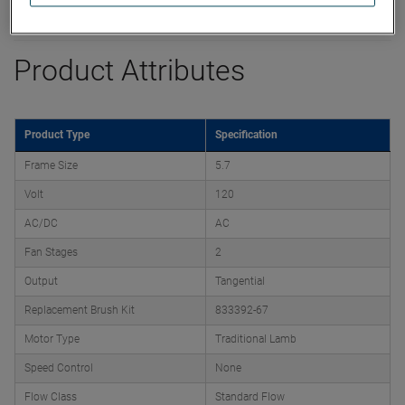
Datasheet
Product Attributes
Product Type
Specification
Frame Size
5.7
Volt
120
AC/DC
AC
Fan Stages
2
Output
Tangential
Replacement Brush Kit
833392-67
Motor Type
Traditional Lamb
Speed Control
None
Flow Class
Standard Flow