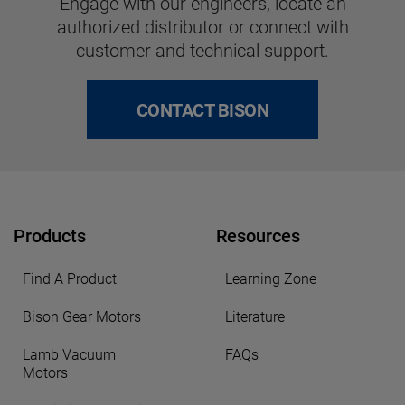
Engage with our engineers, locate an
authorized distributor or connect with
customer and technical support.
CONTACT BISON
Products
Resources
Find A Product
Learning Zone
Bison Gear Motors
Literature
Lamb Vacuum
FAQs
Motors