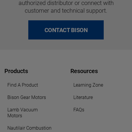
authorized distributor or connect with
customer and technical support.
CONTACT BISON
Products
Resources
Find A Product
Learning Zone
Bison Gear Motors
Literature
Lamb Vacuum
FAQs
Motors
Nautilair Combustion