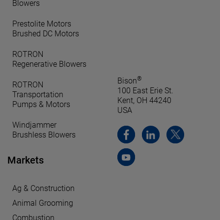
Blowers
Prestolite Motors
Brushed DC Motors
ROTRON
Regenerative Blowers
®
Bison
ROTRON
100 East Erie St.
Transportation
Kent, OH 44240
Pumps & Motors
USA
Windjammer
Brushless Blowers
Markets
Ag & Construction
Animal Grooming
Combustion