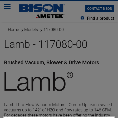
CONTACT BISON
Find a product
Home
Models
117080-00
Lamb - 117080-00
Brushed Vacuum, Blower & Drive Motors
Lamb Thru-Flow Vacuum Motors - Comm Up reach sealed
vacuums up to 142" of H2O and flow rates up to 146 CFM.
For decades these motors have been offering the industry