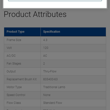
Product Attributes
Product Type
Specification
Frame Size
4.3
Volt
120
AC/DC
AC
Fan Stages
2
Output
Thru-Flow
Replacement Brush Kit
833400-63
Motor Type
Traditional Lamb
Speed Control
None
Flow Class
Standard Flow