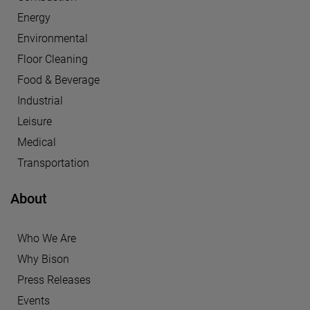
Energy
Environmental
Floor Cleaning
Food & Beverage
Industrial
Leisure
Medical
Transportation
About
Who We Are
Why Bison
Press Releases
Events