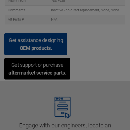
Power Level
700 Watt
Comments
Inactive - no direct replacement, None, None
Alt Parts #
N/A
Get assistance designing
OEM products.
Get support or purchase
aftermarket service parts.
Engage with our engineers, locate an