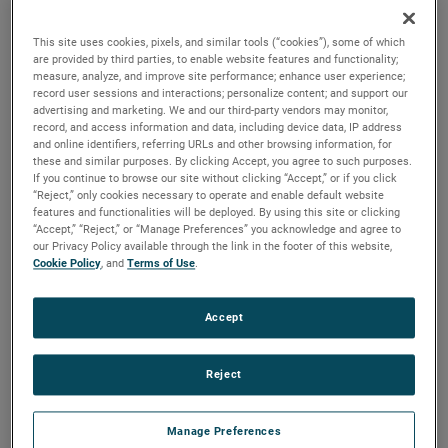
durability, reliability and life with classical, durable
construction and many other features.
This site uses cookies, pixels, and similar tools (“cookies”), some of which
are provided by third parties, to enable website features and functionality;
measure, analyze, and improve site performance; enhance user experience;
record user sessions and interactions; personalize content; and support our
advertising and marketing. We and our third-party vendors may monitor,
record, and access information and data, including device data, IP address
and online identifiers, referring URLs and other browsing information, for
these and similar purposes. By clicking Accept, you agree to such purposes.
If you continue to browse our site without clicking “Accept,” or if you click
“Reject,” only cookies necessary to operate and enable default website
features and functionalities will be deployed. By using this site or clicking
“Accept,” “Reject,” or “Manage Preferences” you acknowledge and agree to
our Privacy Policy available through the link in the footer of this website,
Cookie Policy
, and
Terms of Use
.
Accept
Reject
Datasheet
Manage Preferences