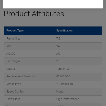
Product Attributes
Product Type
Specification
Frame Size
7.2
Volt
240
AC/DC
AC
Fan Stages
2
Output
Tangential
Replacement Brush Kit
833410-54
Motor Type
7.2-Redesign
Speed Control
None
Flow Class
High Performance