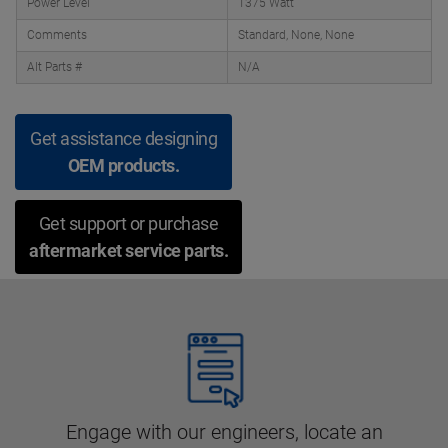
Power Level
1375 Watt
Comments
Standard, None, None
Alt Parts #
N/A
Get assistance designing
OEM products.
Get support or purchase
aftermarket service parts.
Engage with our engineers, locate an