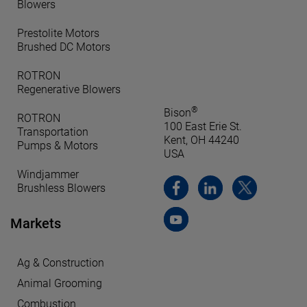
Blowers
Prestolite Motors
Brushed DC Motors
ROTRON
Regenerative Blowers
®
Bison
ROTRON
100 East Erie St.
Transportation
Kent, OH 44240
Pumps & Motors
USA
Windjammer
Brushless Blowers
Markets
Ag & Construction
Animal Grooming
Combustion