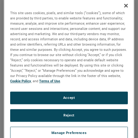
quality, reliability and life with classical, durable
construction and many other features.
This site uses cookies, pixels, and similar tools (“cookies”), some of which
are provided by third parties, to enable website features and functionality;
measure, analyze, and improve site performance; enhance user experience;
record user sessions and interactions; personalize content; and support our
advertising and marketing. We and our third-party vendors may monitor,
record, and access information and data, including device data, IP address
and online identifiers, referring URLs and other browsing information, for
these and similar purposes. By clicking Accept, you agree to such purposes.
If you continue to browse our site without clicking “Accept,” or if you click
“Reject,” only cookies necessary to operate and enable default website
features and functionalities will be deployed. By using this site or clicking
“Accept,” “Reject,” or “Manage Preferences” you acknowledge and agree to
our Privacy Policy available through the link in the footer of this website,
Cookie Policy
, and
Terms of Use
.
Accept
Reject
Datasheet
Manage Preferences