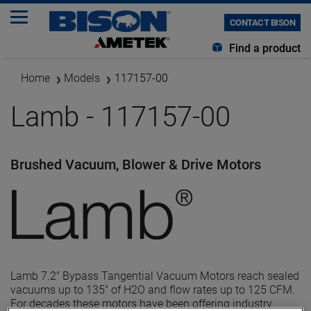
CONTACT BISON
Find a product
Home
Models
117157-00
Lamb - 117157-00
Brushed Vacuum, Blower & Drive Motors
Lamb 7.2" Bypass Tangential Vacuum Motors reach sealed
vacuums up to 135" of H2O and flow rates up to 125 CFM.
For decades these motors have been offering industry