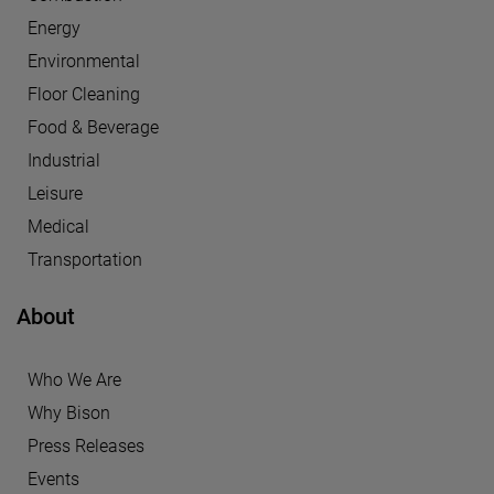
Energy
Environmental
Floor Cleaning
Food & Beverage
Industrial
Leisure
Medical
Transportation
About
Who We Are
Why Bison
Press Releases
Events