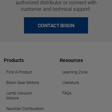
authorized distributor or connect with
customer and technical support.
CONTACT BISON
Products
Resources
Find A Product
Learning Zone
Bison Gear Motors
Literature
Lamb Vacuum
FAQs
Motors
Nautilair Combustion