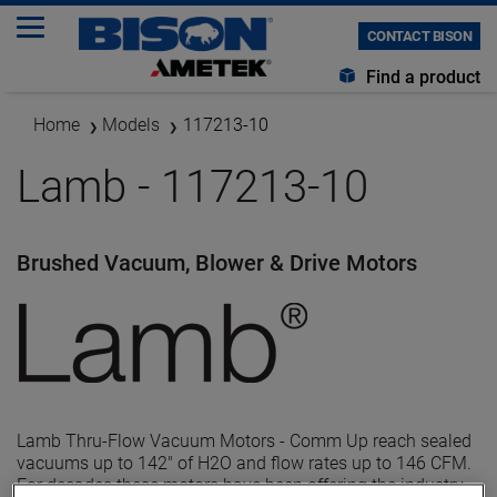
CONTACT BISON
Find a product
Home
Models
117213-10
Lamb - 117213-10
Brushed Vacuum, Blower & Drive Motors
Lamb Thru-Flow Vacuum Motors - Comm Up reach sealed
vacuums up to 142" of H2O and flow rates up to 146 CFM.
For decades these motors have been offering the industry