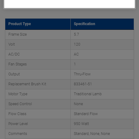
Product Attributes
Product Type
Specification
Frame Size
5.7
Volt
120
AC/DC
AC
Fan Stages
1
Output
Thru-Flow
Replacement Brush Kit
833461-51
Motor Type
Traditional Lamb
Speed Control
None
Flow Class
Standard Flow
Power Level
950 Watt
Comments
Standard, None, None