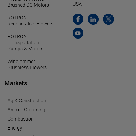
USA
Brushed DC Motors
ROTRON
Regenerative Blowers
ROTRON
Transportation
Pumps & Motors
Windjammer
Brushless Blowers
Markets
Ag & Construction
Animal Grooming
Combustion
Energy