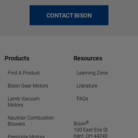
CONTACT BISON
Products
Resources
Find A Product
Learning Zone
Bison Gear Motors
Literature
Lamb Vacuum
FAQs
Motors
Nautilair Combustion
®
Bison
Blowers
100 East Erie St.
Kent, OH 44240
Prestolite Motors