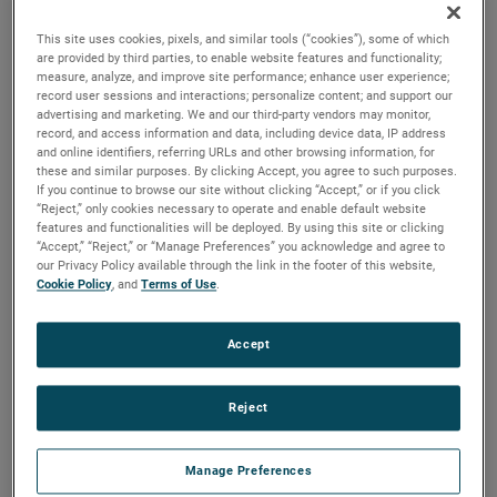
durability, reliability and life with classical, durable
construction and many other features.
This site uses cookies, pixels, and similar tools (“cookies”), some of which
are provided by third parties, to enable website features and functionality;
measure, analyze, and improve site performance; enhance user experience;
record user sessions and interactions; personalize content; and support our
advertising and marketing. We and our third-party vendors may monitor,
record, and access information and data, including device data, IP address
and online identifiers, referring URLs and other browsing information, for
these and similar purposes. By clicking Accept, you agree to such purposes.
If you continue to browse our site without clicking “Accept,” or if you click
“Reject,” only cookies necessary to operate and enable default website
features and functionalities will be deployed. By using this site or clicking
“Accept,” “Reject,” or “Manage Preferences” you acknowledge and agree to
our Privacy Policy available through the link in the footer of this website,
Cookie Policy
, and
Terms of Use
.
Accept
Reject
Manage Preferences