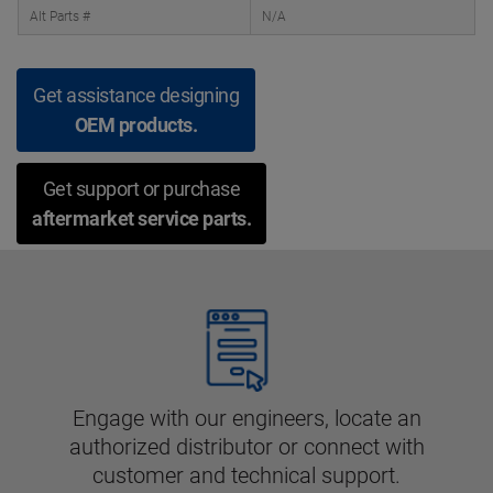
Alt Parts #
N/A
Get assistance designing
OEM products.
Get support or purchase
aftermarket service parts.
Engage with our engineers, locate an
authorized distributor or connect with
customer and technical support.