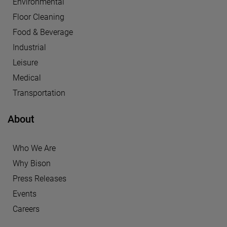
Environmental
Floor Cleaning
Food & Beverage
Industrial
Leisure
Medical
Transportation
About
Who We Are
Why Bison
Press Releases
Events
Careers