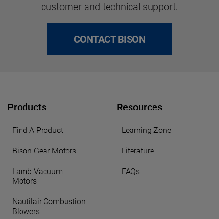
customer and technical support.
CONTACT BISON
Products
Resources
Find A Product
Learning Zone
Bison Gear Motors
Literature
Lamb Vacuum
FAQs
Motors
Nautilair Combustion
Blowers