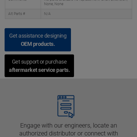
None, None
Alt Parts #
N/A
Get assistance designing
OEM products.
Get support or purchase
aftermarket service parts.
Engage with our engineers, locate an
authorized distributor or connect with