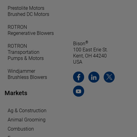
Prestolite Motors
Brushed DC Motors
ROTRON
Regenerative Blowers
®
Bison
ROTRON
100 East Erie St.
Transportation
Kent, OH 44240
Pumps & Motors
USA
Windjammer
Brushless Blowers
Markets
Ag & Construction
Animal Grooming
Combustion