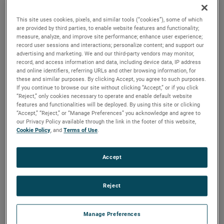
durability, reliability and life with classical, durable
construction and many other features.
This site uses cookies, pixels, and similar tools (“cookies”), some of which
are provided by third parties, to enable website features and functionality;
measure, analyze, and improve site performance; enhance user experience;
record user sessions and interactions; personalize content; and support our
advertising and marketing. We and our third-party vendors may monitor,
record, and access information and data, including device data, IP address
and online identifiers, referring URLs and other browsing information, for
these and similar purposes. By clicking Accept, you agree to such purposes.
If you continue to browse our site without clicking “Accept,” or if you click
“Reject,” only cookies necessary to operate and enable default website
features and functionalities will be deployed. By using this site or clicking
“Accept,” “Reject,” or “Manage Preferences” you acknowledge and agree to
our Privacy Policy available through the link in the footer of this website,
Cookie Policy
, and
Terms of Use
.
Accept
Reject
Manage Preferences