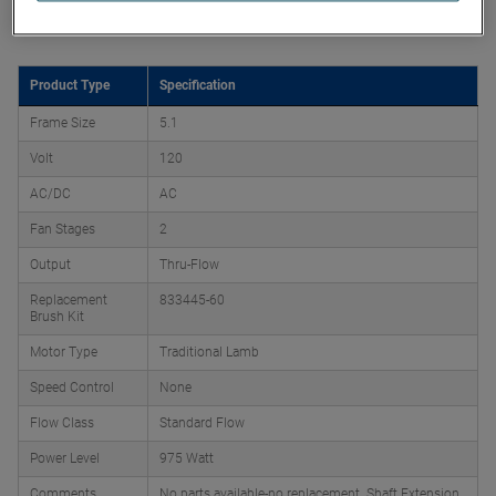
Product Attributes
Product Type
Specification
Frame Size
5.1
Volt
120
AC/DC
AC
Fan Stages
2
Output
Thru-Flow
Replacement
833445-60
Brush Kit
Motor Type
Traditional Lamb
Speed Control
None
Flow Class
Standard Flow
Power Level
975 Watt
Comments
No parts available-no replacement. Shaft Extension,