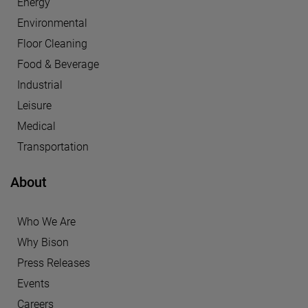
Energy
Environmental
Floor Cleaning
Food & Beverage
Industrial
Leisure
Medical
Transportation
About
Who We Are
Why Bison
Press Releases
Events
Careers