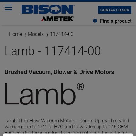
CONTACT BISON
Find a product
Home
Models
117414-00
Lamb - 117414-00
Brushed Vacuum, Blower & Drive Motors
Lamb Thru-Flow Vacuum Motors - Comm Up reach sealed
vacuums up to 142" of H2O and flow rates up to 146 CFM.
For decades these motors have been offering the industry