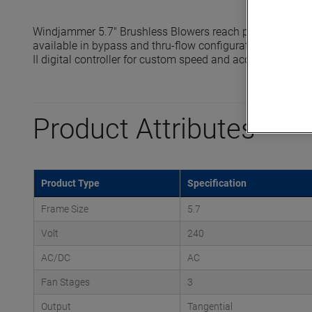
Windjammer 5.7" Brushless Blowers reach pressures up t
available in bypass and thru-flow configurations and are 
II digital controller for custom speed and acceleration prof
Product Attributes
Product Type
Specification
Frame Size
5.7
Volt
240
AC/DC
AC
Fan Stages
3
Output
Tangential