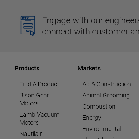
Engage with our engineers,
connect with customer an
Products
Markets
Find A Product
Ag & Construction
Bison Gear
Animal Grooming
Motors
Combustion
Lamb Vacuum
Energy
Motors
Environmental
Nautilair