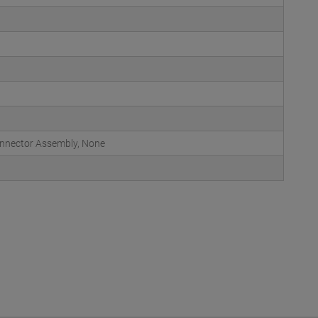
onnector Assembly, None