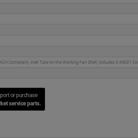
H Compliant; Inlet Tube on the Working Fan Shell; Includes 5-39021 C
port or purchase
ket service parts.