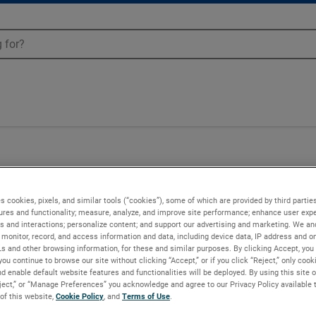
00
s cookies, pixels, and similar tools (“cookies”), some of which are provided by third parties
ures and functionality; measure, analyze, and improve site performance; enhance user expe
s and interactions; personalize content; and support our advertising and marketing. We and
monitor, record, and access information and data, including device data, IP address and onl
Ls and other browsing information, for these and similar purposes. By clicking Accept, you
you continue to browse our site without clicking “Accept,” or if you click “Reject,” only coo
d enable default website features and functionalities will be deployed. By using this site o
eject,” or “Manage Preferences” you acknowledge and agree to our Privacy Policy available 
 of this website,
Cookie Policy
, and
Terms of Use
.