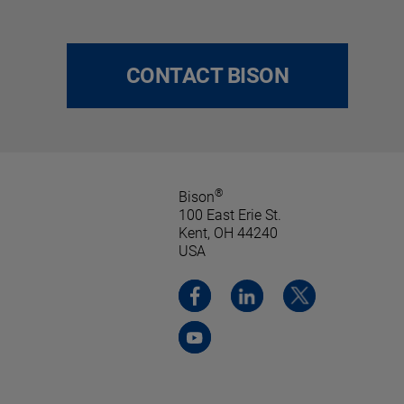
CONTACT BISON
®
Bison
100 East Erie St.
Kent, OH 44240
USA