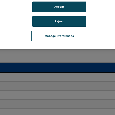
Accept
o 170" H2O with flows up to 275 CFM. These blowers are
equipped with advanced controllers, including the Intelligen
Reject
iles.
Manage Preferences