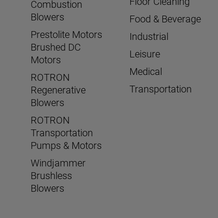
Floor Cleaning
Combustion
Blowers
Food & Beverage
Prestolite Motors
Industrial
Brushed DC
Leisure
Motors
Medical
ROTRON
Transportation
Regenerative
Blowers
ROTRON
Transportation
Pumps & Motors
Windjammer
Brushless
Blowers