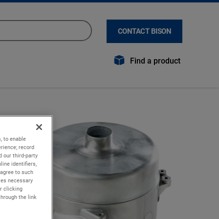
CONTACT BISON
Find a product
, to enable
rience; record
 our third-party
ine identifiers,
 agree to such
kies necessary
r clicking
through the link