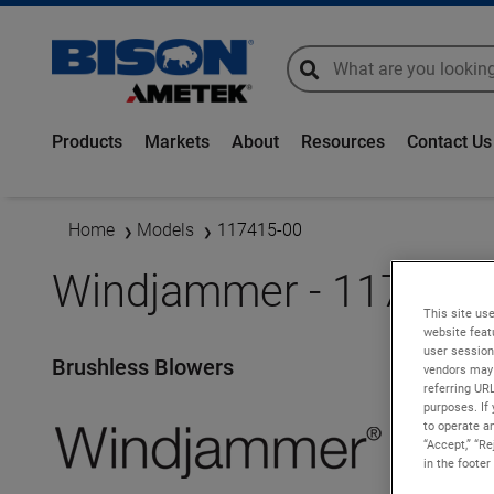
global-search
global-search
Products
Markets
About
Resources
Contact Us
Home
Models
117415-00
Windjammer - 117415-
This site use
website feat
user session
Brushless Blowers
vendors may 
referring UR
purposes. If 
to operate an
“Accept,” “R
in the footer