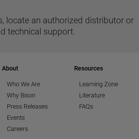
 locate an authorized distributor or
d technical support.
About
Resources
Who We Are
Learning Zone
Why Bison
Literature
Press Releases
FAQs
Events
Careers