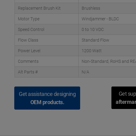
Replacement Brush Kit
Brushless
Motor Type
Windjammer - BLDC
Speed Control
0 to 10 VDC
Flow Class
Standard Flow
Power Level
1200 Watt
Comments
Non-Standard, RoHS and REAC
Alt Parts #
N/A
Get sup
Get assistance designing
aftermar
OEM products.