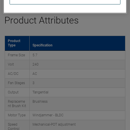
Product Attributes
Product
Type
Specification
Frame Size
5.7
Volt
240
AC/DC
AC
Fan Stages
3
Output
Tangential
Replaceme
Brushless
nt Brush Kit
Motor Type
Windjammer - BLDC
Speed
Mechanical-POT adjustment
Control