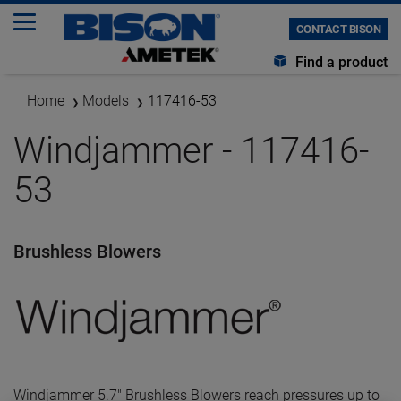
CONTACT BISON
Find a product
Home
Models
117416-53
Windjammer - 117416-
53
Brushless Blowers
Windjammer 5.7" Brushless Blowers reach pressures up to