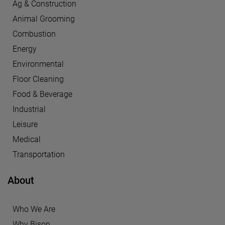
Ag & Construction
Animal Grooming
Combustion
Energy
Environmental
Floor Cleaning
Food & Beverage
Industrial
Leisure
Medical
Transportation
About
Who We Are
Why Bison