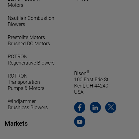
Motors
Nautilair Combustion
Blowers
Prestolite Motors
Brushed DC Motors
ROTRON
Regenerative Blowers
®
Bison
ROTRON
100 East Erie St.
Transportation
Kent, OH 44240
Pumps & Motors
USA
Windjammer
Brushless Blowers
Markets