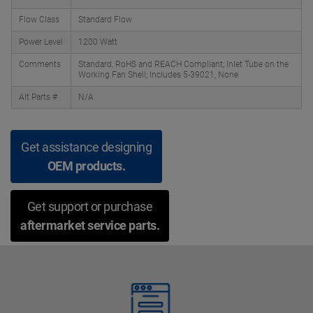
Flow Class
Standard Flow
Power Level
1200 Watt
Comments
Standard, RoHS and REACH Compliant; Inlet Tube on the
Working Fan Shell; Includes 5-39021, None
Alt Parts #
N/A
Get assistance designing
OEM products.
Get support or purchase
aftermarket service parts.