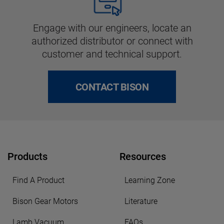
Engage with our engineers, locate an
authorized distributor or connect with
customer and technical support.
CONTACT BISON
Products
Resources
Find A Product
Learning Zone
Bison Gear Motors
Literature
Lamb Vacuum
FAQs