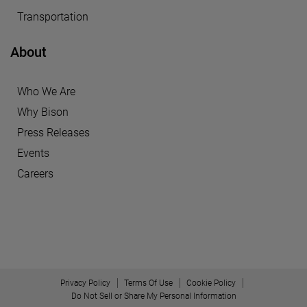
Transportation
About
Who We Are
Why Bison
Press Releases
Events
Careers
Privacy Policy
Terms Of Use
Cookie Policy
Do Not Sell or Share My Personal Information