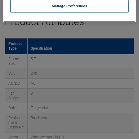
Manage Preferences
Product Attributes
Product
Type
Specification
Frame
5.7
Size
Volt
240
AC/DC
AC
Fan
3
Stages
Output
Tangential
Replace
Brushless
ment
Brush Kit
Motor
Windjammer - BLDC