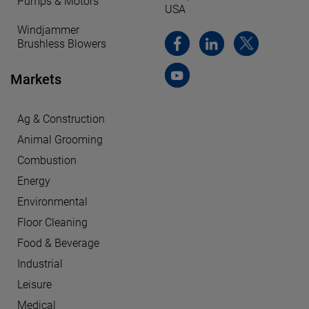
Pumps & Motors
USA
Windjammer
Brushless Blowers
Markets
Ag & Construction
Animal Grooming
Combustion
Energy
Environmental
Floor Cleaning
Food & Beverage
Industrial
Leisure
Medical