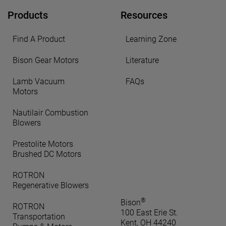
Products
Resources
Find A Product
Learning Zone
Bison Gear Motors
Literature
Lamb Vacuum
FAQs
Motors
Nautilair Combustion
Blowers
Prestolite Motors
Brushed DC Motors
ROTRON
Regenerative Blowers
®
Bison
ROTRON
100 East Erie St.
Transportation
Kent, OH 44240