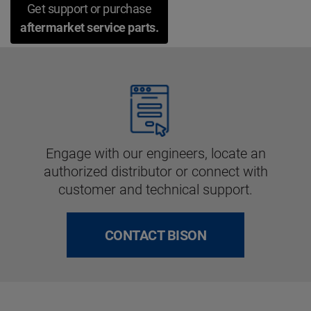
Get support or purchase
aftermarket service parts.
Engage with our engineers, locate an
authorized distributor or connect with
customer and technical support.
CONTACT BISON