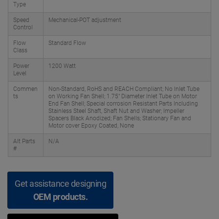
Type
Speed
Mechanical-POT adjustment
Control
Flow
Standard Flow
Class
Power
1200 Watt
Level
Commen
Non-Standard, RoHS and REACH Compliant; No Inlet Tube
ts
on Working Fan Shell; 1.75" Diameter Inlet Tube on Motor
End Fan Shell; Special corrosion Resistant Parts Including
Stainless Steel Shaft, Shaft Nut and Washer; Impeller
Spacers Black Anodized; Fan Shells; Stationary Fan and
Motor cover Epoxy Coated, None
Alt Parts
N/A
#
Get assistance designing
OEM products.