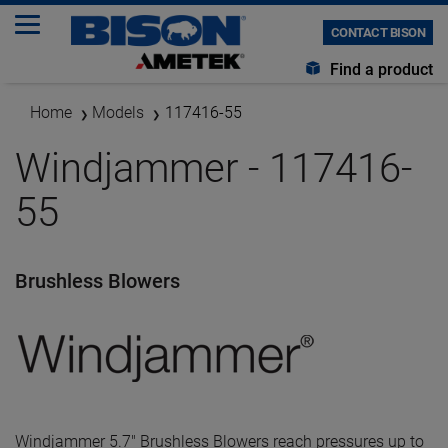
CONTACT BISON
Find a product
Home
Models
117416-55
Windjammer - 117416-
55
Brushless Blowers
Windjammer 5.7" Brushless Blowers reach pressures up to