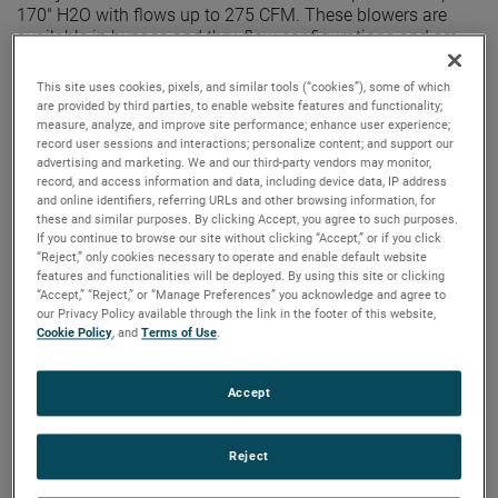
170" H2O with flows up to 275 CFM. These blowers are
available in bypass and thru-flow configurations and are
equipped with advanced controllers, including the Intelligen
II digital controller for custom speed and acceleration
This site uses cookies, pixels, and similar tools (“cookies”), some of which
profiles.
are provided by third parties, to enable website features and functionality;
measure, analyze, and improve site performance; enhance user experience;
record user sessions and interactions; personalize content; and support our
advertising and marketing. We and our third-party vendors may monitor,
record, and access information and data, including device data, IP address
and online identifiers, referring URLs and other browsing information, for
these and similar purposes. By clicking Accept, you agree to such purposes.
If you continue to browse our site without clicking “Accept,” or if you click
“Reject,” only cookies necessary to operate and enable default website
features and functionalities will be deployed. By using this site or clicking
“Accept,” “Reject,” or “Manage Preferences” you acknowledge and agree to
our Privacy Policy available through the link in the footer of this website,
Cookie Policy
, and
Terms of Use
.
Accept
Reject