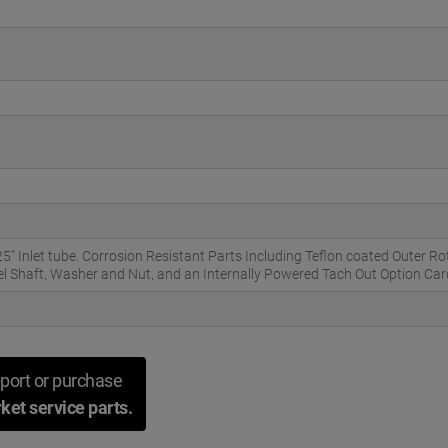
 Inlet tube. Corrosion Resistant Parts Including Teflon coated Outer R
eel Shaft, Washer and Nut, and an Internally Powered Tach Out Option Car
port or purchase
ket service parts.