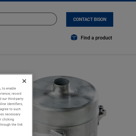
CONTACT BISON
Find a product
, to enable
rience; record
 our third-party
ine identifiers,
 agree to such
kies necessary
r clicking
through the link