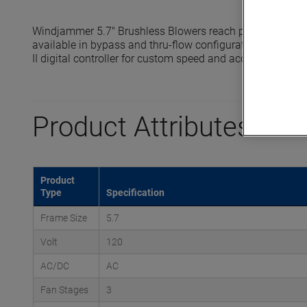
Windjammer 5.7" Brushless Blowers reach pressures up t
available in bypass and thru-flow configurations and are 
II digital controller for custom speed and acceleration prof
Product Attributes
Product
Type
Specification
Frame Size
5.7
Volt
120
AC/DC
AC
Fan Stages
3