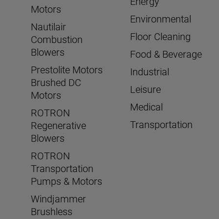
Energy
Motors
Environmental
Nautilair
Floor Cleaning
Combustion
Blowers
Food & Beverage
Prestolite Motors
Industrial
Brushed DC
Leisure
Motors
Medical
ROTRON
Transportation
Regenerative
Blowers
ROTRON
Transportation
Pumps & Motors
Windjammer
Brushless