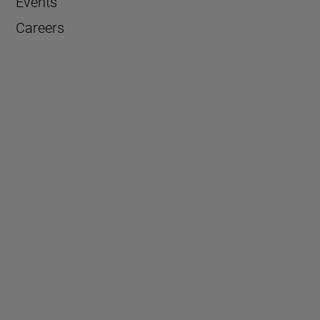
Events
Careers