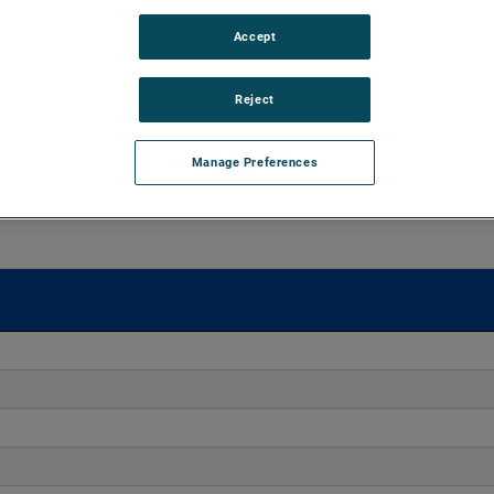
Accept
o 170" H2O with flows up to 275 CFM. These blowers are
equipped with advanced controllers, including the Intelligen
iles.
Reject
Manage Preferences