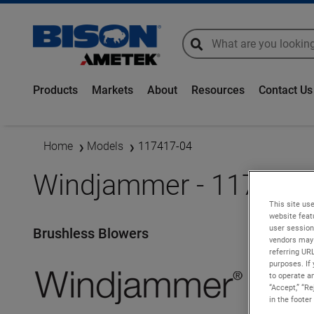
global-search
global-search
Products
Markets
About
Resources
Contact Us
Home
Models
117417-04
Windjammer - 117417-
This site use
website feat
user session
Brushless Blowers
vendors may 
referring UR
purposes. If 
to operate an
“Accept,” “R
in the footer