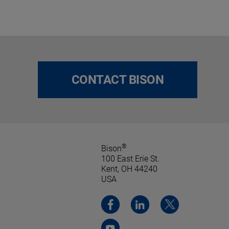
CONTACT BISON
®
Bison
100 East Erie St.
Kent, OH 44240
USA