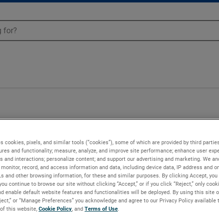
04
s cookies, pixels, and similar tools (“cookies”), some of which are provided by third parties
ures and functionality; measure, analyze, and improve site performance; enhance user expe
s and interactions; personalize content; and support our advertising and marketing. We and
monitor, record, and access information and data, including device data, IP address and onl
Ls and other browsing information, for these and similar purposes. By clicking Accept, you
you continue to browse our site without clicking “Accept,” or if you click “Reject,” only coo
d enable default website features and functionalities will be deployed. By using this site o
eject,” or “Manage Preferences” you acknowledge and agree to our Privacy Policy available 
 of this website,
Cookie Policy
, and
Terms of Use
.