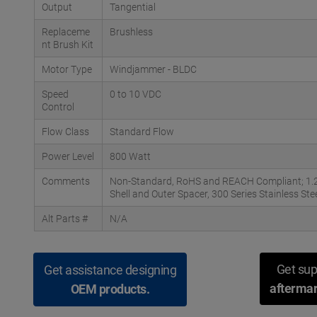
Output
Tangential
Replaceme
Brushless
nt Brush Kit
Motor Type
Windjammer - BLDC
Speed
0 to 10 VDC
Control
Flow Class
Standard Flow
Power Level
800 Watt
Comments
Non-Standard, RoHS and REACH Compliant; 1.25"
Shell and Outer Spacer, 300 Series Stainless St
Alt Parts #
N/A
Get sup
Get assistance designing
aftermar
OEM products.