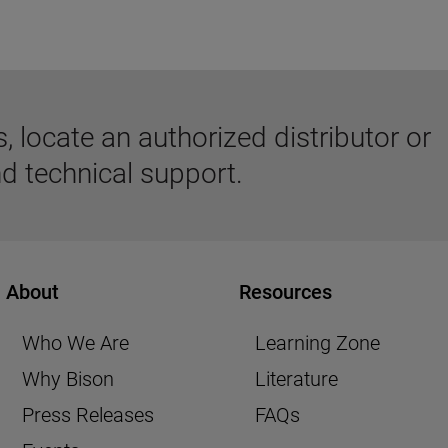
 locate an authorized distributor or
d technical support.
About
Resources
Who We Are
Learning Zone
Why Bison
Literature
Press Releases
FAQs