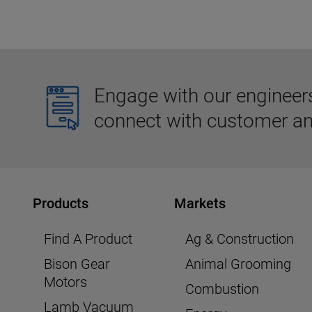
Engage with our engineers,
connect with customer an
Products
Markets
Find A Product
Ag & Construction
Bison Gear
Animal Grooming
Motors
Combustion
Lamb Vacuum