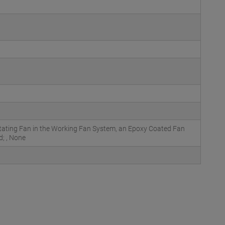
otating Fan in the Working Fan System, an Epoxy Coated Fan
d; , None