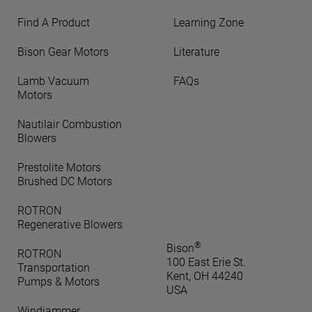
Find A Product
Learning Zone
Bison Gear Motors
Literature
Lamb Vacuum
FAQs
Motors
Nautilair Combustion
Blowers
Prestolite Motors
Brushed DC Motors
ROTRON
Regenerative Blowers
®
Bison
ROTRON
100 East Erie St.
Transportation
Kent, OH 44240
Pumps & Motors
USA
Windjammer