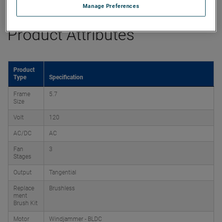
Manage Preferences
Product Attributes
Product
Type
Specification
Frame
5.7
Size
Volt
120
AC/DC
AC
Fan
3
Stages
Output
Tangential
Replace
Brushless
ment
Brush Kit
Motor
Windjammer - BLDC