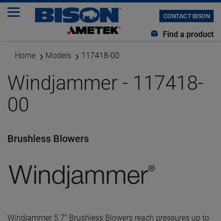
CONTACT BISON
Find a product
Home
Models
117418-00
Windjammer - 117418-
00
Brushless Blowers
Windjammer 5.7" Brushless Blowers reach pressures up to