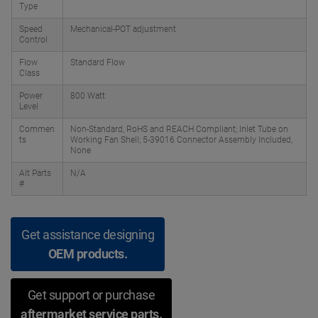
Type
Speed
Mechanical-POT adjustment
Control
Flow
Standard Flow
Class
Power
800 Watt
Level
Commen
Non-Standard, RoHS and REACH Compliant; Inlet Tube on
ts
Working Fan Shell; 5-39016 Connector Assembly Included,
None
Alt Parts
N/A
#
Get assistance designing
OEM products.
Get support or purchase
aftermarket service parts.