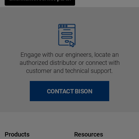
Engage with our engineers, locate an
authorized distributor or connect with
customer and technical support.
CONTACT BISON
Products
Resources