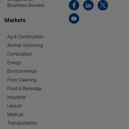
Brushless Blowers
Markets
Ag & Construction
Animal Grooming
Combustion
Energy
Environmental
Floor Cleaning
Food & Beverage
Industrial
Leisure
Medical
Transportation