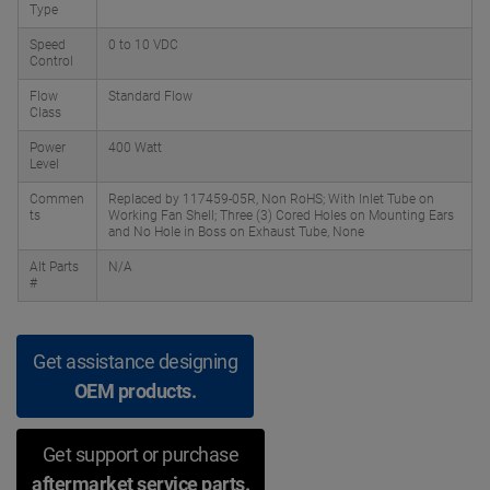
Type
Speed
0 to 10 VDC
Control
Flow
Standard Flow
Class
Power
400 Watt
Level
Commen
Replaced by 117459-05R, Non RoHS; With Inlet Tube on
ts
Working Fan Shell; Three (3) Cored Holes on Mounting Ears
and No Hole in Boss on Exhaust Tube, None
Alt Parts
N/A
#
Get assistance designing
OEM products.
Get support or purchase
aftermarket service parts.