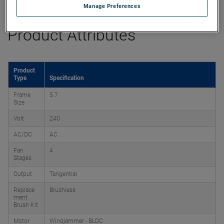
Manage Preferences
Product Attributes
Product
Type
Specification
Frame
5.7
Size
Volt
240
AC/DC
AC
Fan
4
Stages
Output
Tangential
Replace
Brushless
ment
Brush Kit
Motor
Windjammer - BLDC