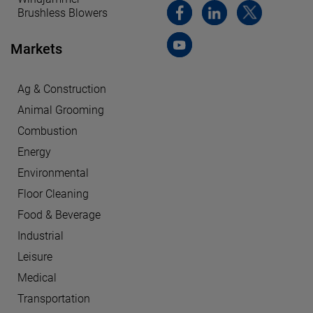
Brushless Blowers
Markets
Ag & Construction
Animal Grooming
Combustion
Energy
Environmental
Floor Cleaning
Food & Beverage
Industrial
Leisure
Medical
Transportation