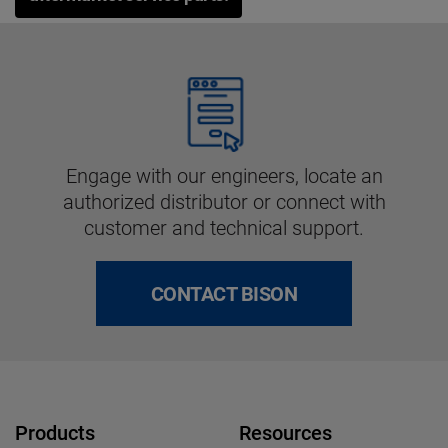
Engage with our engineers, locate an
authorized distributor or connect with
customer and technical support.
CONTACT BISON
Products
Resources