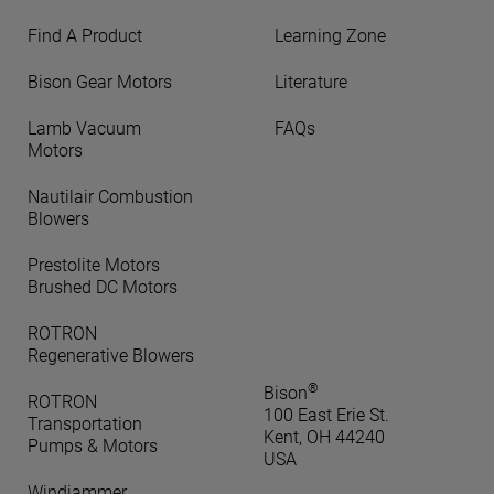
Find A Product
Learning Zone
Bison Gear Motors
Literature
Lamb Vacuum
FAQs
Motors
Nautilair Combustion
Blowers
Prestolite Motors
Brushed DC Motors
ROTRON
Regenerative Blowers
®
Bison
ROTRON
100 East Erie St.
Transportation
Kent, OH 44240
Pumps & Motors
USA
Windjammer