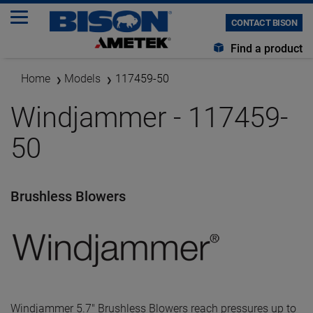
CONTACT BISON
Find a product
Home
Models
117459-50
Windjammer - 117459-
50
Brushless Blowers
Windjammer 5.7" Brushless Blowers reach pressures up to