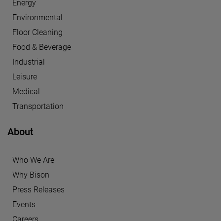
Energy
Environmental
Floor Cleaning
Food & Beverage
Industrial
Leisure
Medical
Transportation
About
Who We Are
Why Bison
Press Releases
Events
Careers