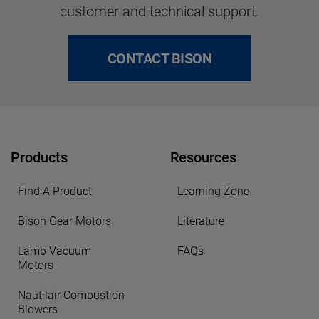
customer and technical support.
CONTACT BISON
Products
Resources
Find A Product
Learning Zone
Bison Gear Motors
Literature
Lamb Vacuum
FAQs
Motors
Nautilair Combustion
Blowers