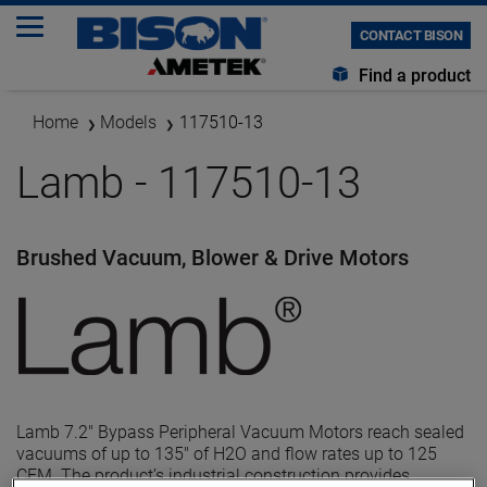
CONTACT BISON
Find a product
Home
Models
117510-13
Lamb - 117510-13
Brushed Vacuum, Blower & Drive Motors
Lamb 7.2" Bypass Peripheral Vacuum Motors reach sealed
vacuums of up to 135" of H2O and flow rates up to 125
CFM. The product’s industrial construction provides