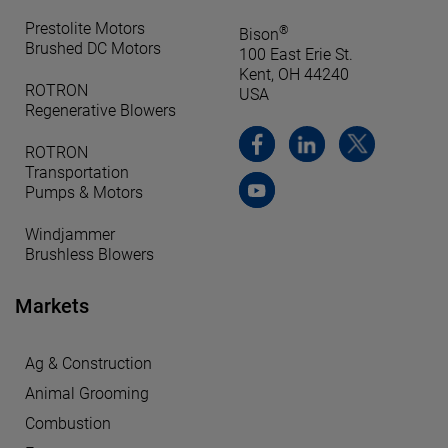
Prestolite Motors
®
Bison
Brushed DC Motors
100 East Erie St.
Kent, OH 44240
ROTRON
USA
Regenerative Blowers
ROTRON
Transportation
Pumps & Motors
Windjammer
Brushless Blowers
Markets
Ag & Construction
Animal Grooming
Combustion