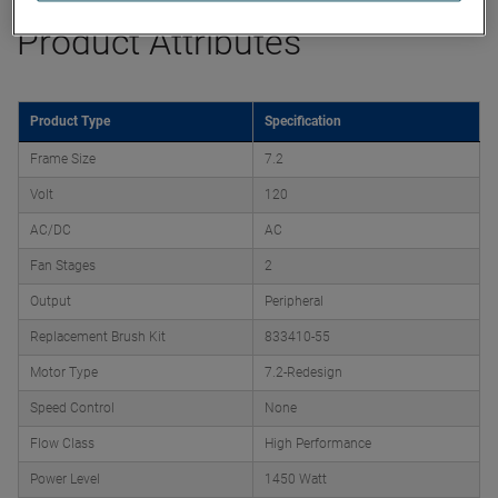
Product Attributes
Product Type
Specification
Frame Size
7.2
Volt
120
AC/DC
AC
Fan Stages
2
Output
Peripheral
Replacement Brush Kit
833410-55
Motor Type
7.2-Redesign
Speed Control
None
Flow Class
High Performance
Power Level
1450 Watt