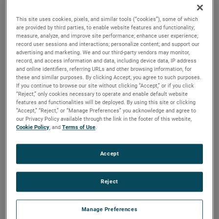
reliability, durability and life to your applications.
This site uses cookies, pixels, and similar tools (“cookies”), some of which
are provided by third parties, to enable website features and functionality;
measure, analyze, and improve site performance; enhance user experience;
record user sessions and interactions; personalize content; and support our
advertising and marketing. We and our third-party vendors may monitor,
record, and access information and data, including device data, IP address
and online identifiers, referring URLs and other browsing information, for
these and similar purposes. By clicking Accept, you agree to such purposes.
If you continue to browse our site without clicking “Accept,” or if you click
“Reject,” only cookies necessary to operate and enable default website
features and functionalities will be deployed. By using this site or clicking
“Accept,” “Reject,” or “Manage Preferences” you acknowledge and agree to
our Privacy Policy available through the link in the footer of this website,
Cookie Policy
, and
Terms of Use
.
Accept
Reject
Datasheet
Manage Preferences