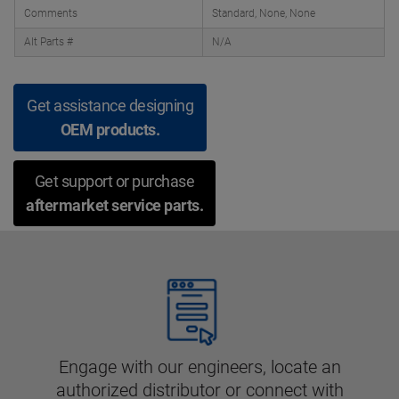
Comments
Standard, None, None
Alt Parts #
N/A
Get assistance designing
OEM products.
Get support or purchase
aftermarket service parts.
Engage with our engineers, locate an
authorized distributor or connect with