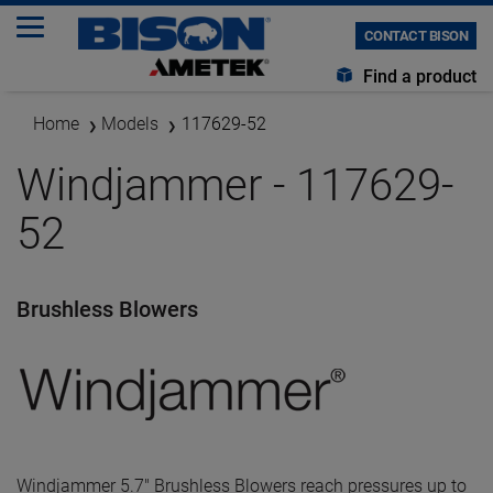
CONTACT BISON
Find a product
Home
Models
117629-52
Windjammer - 117629-
52
Brushless Blowers
Windjammer 5.7" Brushless Blowers reach pressures up to