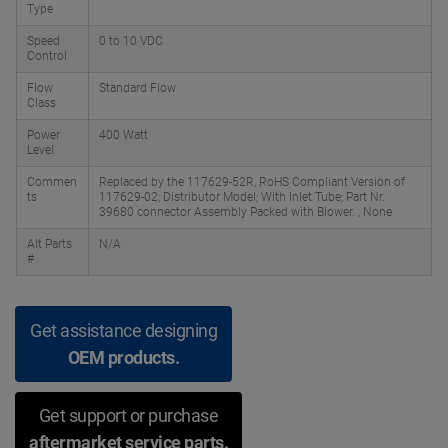
Type
Speed
0 to 10 VDC
Control
Flow
Standard Flow
Class
Power
400 Watt
Level
Commen
Replaced by the 117629-52R, RoHS Compliant Version of
ts
117629-02; Distributor Model; With Inlet Tube; Part Nr.
39680 connector Assembly Packed with Blower. , None
Alt Parts
N/A
#
Get assistance designing
OEM products.
Get support or purchase
aftermarket service parts.