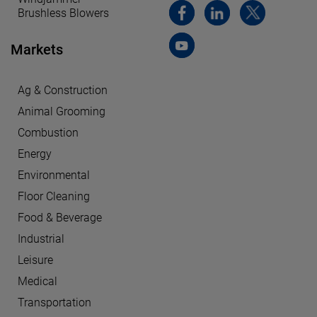
Brushless Blowers
Markets
Ag & Construction
Animal Grooming
Combustion
Energy
Environmental
Floor Cleaning
Food & Beverage
Industrial
Leisure
Medical
Transportation