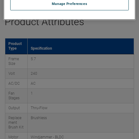
Manage Preferences
Product Attributes
Product
Type
Specification
Frame
5.7
Size
Volt
240
AC/DC
AC
Fan
1
Stages
Output
Thru-Flow
Replace
Brushless
ment
Brush Kit
Motor
Windjammer - BLDC