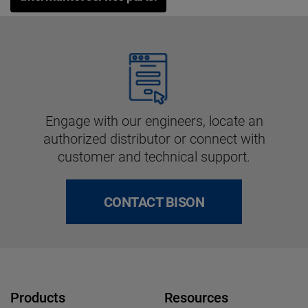
Engage with our engineers, locate an
authorized distributor or connect with
customer and technical support.
CONTACT BISON
Products
Resources