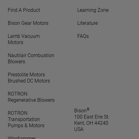
Find A Product
Learning Zone
Bison Gear Motors
Literature
Lamb Vacuum
FAQs
Motors
Nautilair Combustion
Blowers
Prestolite Motors
Brushed DC Motors
ROTRON
Regenerative Blowers
®
Bison
ROTRON
100 East Erie St.
Transportation
Kent, OH 44240
Pumps & Motors
USA
Windjammer