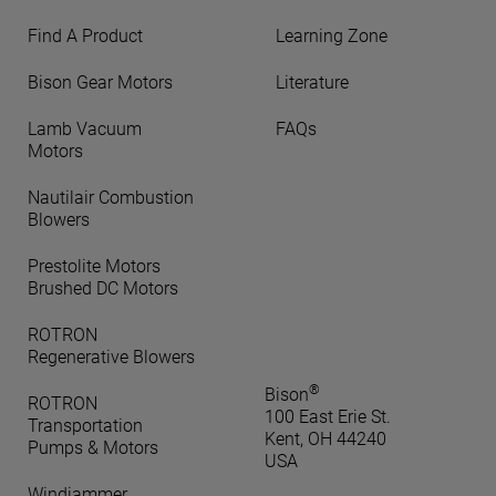
Find A Product
Learning Zone
Bison Gear Motors
Literature
Lamb Vacuum
FAQs
Motors
Nautilair Combustion
Blowers
Prestolite Motors
Brushed DC Motors
ROTRON
Regenerative Blowers
®
Bison
ROTRON
100 East Erie St.
Transportation
Kent, OH 44240
Pumps & Motors
USA
Windjammer