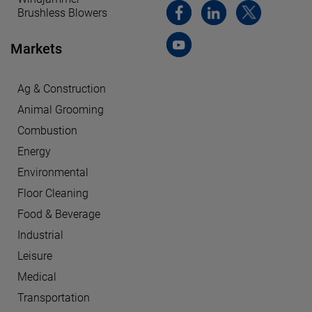
Brushless Blowers
Markets
Ag & Construction
Animal Grooming
Combustion
Energy
Environmental
Floor Cleaning
Food & Beverage
Industrial
Leisure
Medical
Transportation