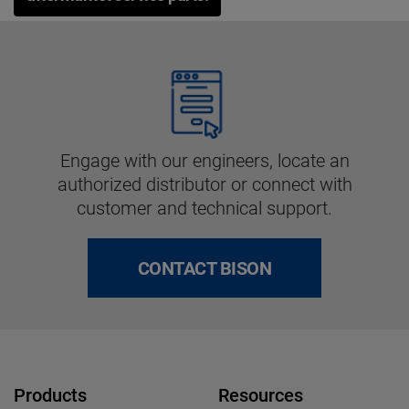
Engage with our engineers, locate an
authorized distributor or connect with
customer and technical support.
CONTACT BISON
Products
Resources