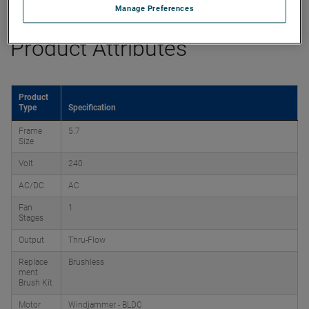
Manage Preferences
Product Attributes
Product
Type
Specification
Frame
5.7
Size
Volt
240
AC/DC
AC
Fan
1
Stages
Output
Thru-Flow
Replace
Brushless
ment
Brush Kit
Motor
Windjammer - BLDC