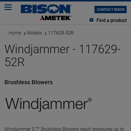
CONTACT BISON
Find a product
Home
Models
117629-52R
Windjammer - 117629-
52R
Brushless Blowers
Windjammer 5.7" Brushless Blowers reach pressures up to