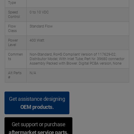
Type
Speed
0 to 10 VDC
Control
Flow
Standard Flow
Class
Power
400 Watt
Level
Commen
Non-Standard, RoHS Compliant Version of 117629-02;
ts
Distributor Model; With Inlet Tube; Part Nr. 39680 connector
Assembly Packed with Blower. Digital PCBA version, None
Alt Parts
N/A
#
Get assistance designing
OEM products.
Get support or purchase
aftermarket service parts.