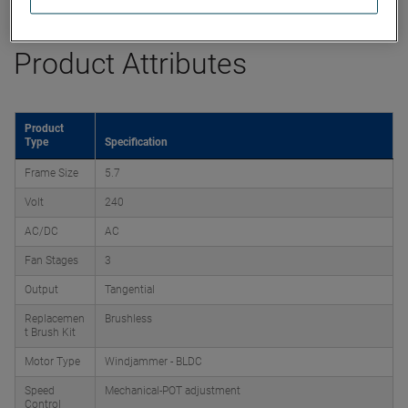
Product Attributes
Product
Type
Specification
Frame Size
5.7
Volt
240
AC/DC
AC
Fan Stages
3
Output
Tangential
Replacemen
Brushless
t Brush Kit
Motor Type
Windjammer - BLDC
Speed
Mechanical-POT adjustment
Control