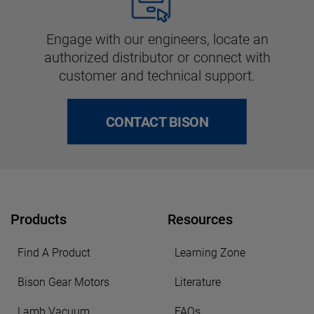
Engage with our engineers, locate an
authorized distributor or connect with
customer and technical support.
CONTACT BISON
Products
Resources
Find A Product
Learning Zone
Bison Gear Motors
Literature
Lamb Vacuum
FAQs