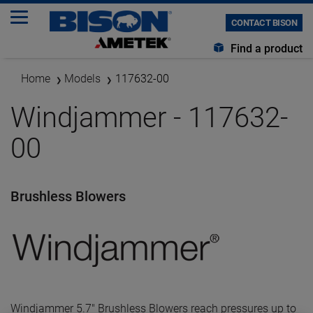
CONTACT BISON
Find a product
Home
Models
117632-00
Windjammer - 117632-
00
Brushless Blowers
Windjammer 5.7" Brushless Blowers reach pressures up to