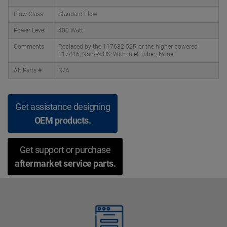
Flow Class
Standard Flow
Power Level
400 Watt
Comments
Replaced by the 117632-52R or the higher powered
117416, Non-RoHS; With Inlet Tube; , None
Alt Parts #
N/A
Get assistance designing
OEM products.
Get support or purchase
aftermarket service parts.