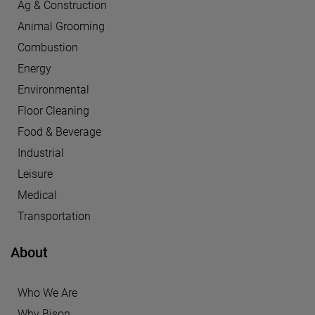
Ag & Construction
Animal Grooming
Combustion
Energy
Environmental
Floor Cleaning
Food & Beverage
Industrial
Leisure
Medical
Transportation
About
Who We Are
Why Bison