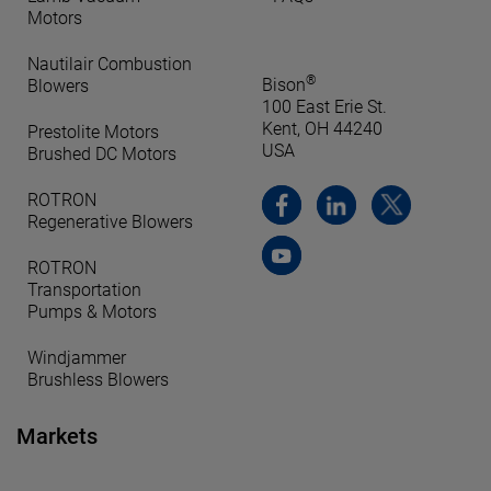
Motors
Nautilair Combustion
®
Bison
Blowers
100 East Erie St.
Kent, OH 44240
Prestolite Motors
USA
Brushed DC Motors
ROTRON
Regenerative Blowers
ROTRON
Transportation
Pumps & Motors
Windjammer
Brushless Blowers
Markets