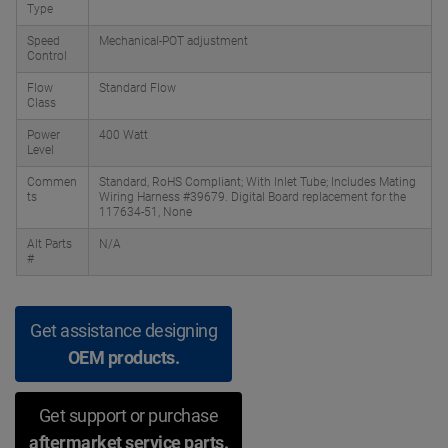
Type
Speed
Mechanical-POT adjustment
Control
Flow
Standard Flow
Class
Power
400 Watt
Level
Commen
Standard, RoHS Compliant; With Inlet Tube; Includes Mating
ts
Wiring Harness #39679. Digital Board replacement for the
117634-51, None
Alt Parts
N/A
#
Get assistance designing
OEM products.
Get support or purchase
aftermarket service parts.