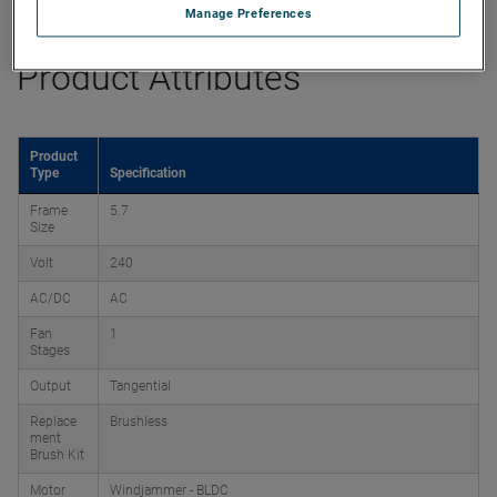
Manage Preferences
Product Attributes
Product
Type
Specification
Frame
5.7
Size
Volt
240
AC/DC
AC
Fan
1
Stages
Output
Tangential
Replace
Brushless
ment
Brush Kit
Motor
Windjammer - BLDC