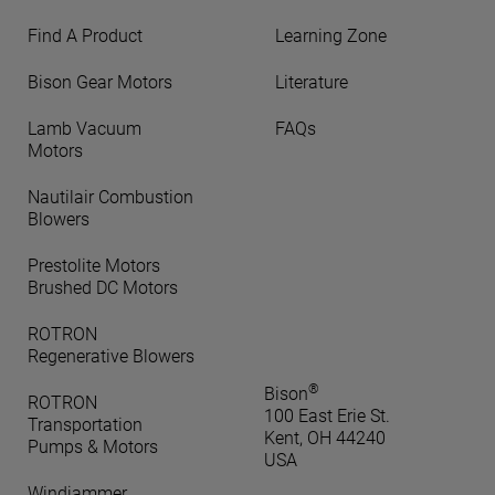
Find A Product
Learning Zone
Bison Gear Motors
Literature
Lamb Vacuum
FAQs
Motors
Nautilair Combustion
Blowers
Prestolite Motors
Brushed DC Motors
ROTRON
Regenerative Blowers
®
Bison
ROTRON
100 East Erie St.
Transportation
Kent, OH 44240
Pumps & Motors
USA
Windjammer