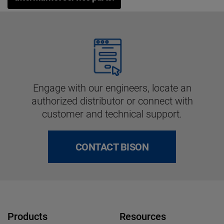
Engage with our engineers, locate an
authorized distributor or connect with
customer and technical support.
CONTACT BISON
Products
Resources