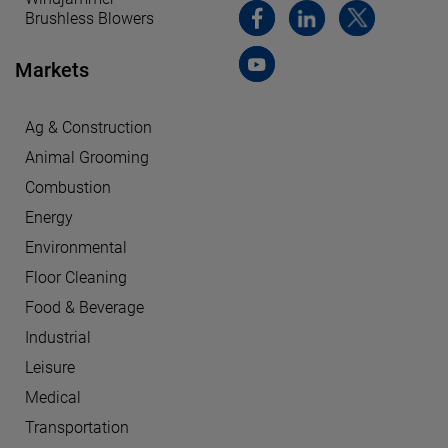
Brushless Blowers
Markets
Ag & Construction
Animal Grooming
Combustion
Energy
Environmental
Floor Cleaning
Food & Beverage
Industrial
Leisure
Medical
Transportation