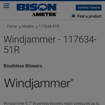
CONTACT BISON
Find a product
Home
Models
117634-51R
Windjammer - 117634-
51R
Brushless Blowers
Windjammer 5.7" Brushless Blowers reach pressures up to