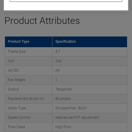
Product Attributes
Product Type
Specification
Frame Size
5.7
Volt
240
AC/DC
AC
Fan Stages
1
Output
Tangential
Replacement Brush Kit
Brushless
Motor Type
Windjammer - BLDC
Speed Control
Mechanical-POT adjustment
Flow Class
High Flow