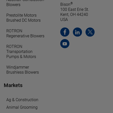
®
Bison
Blowers
100 East Erie St.
Kent, OH 44240
Prestolite Motors
USA
Brushed DC Motors
ROTRON
Regenerative Blowers
ROTRON
Transportation
Pumps & Motors
Windjammer
Brushless Blowers
Markets
Ag & Construction
Animal Grooming