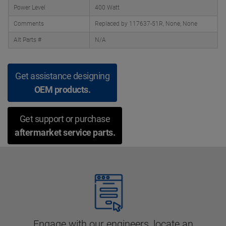
Power Level
400 Watt
Comments
Replaced by 117637-51R, None, None
Alt Parts #
N/A
Get assistance designing
OEM products.
Get support or purchase
aftermarket service parts.
Engage with our engineers, locate an