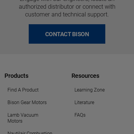
authorized distributor or connect with
customer and technical support.
CONTACT BISON
Products
Resources
Find A Product
Learning Zone
Bison Gear Motors
Literature
Lamb Vacuum
FAQs
Motors
Nautilair Combustion