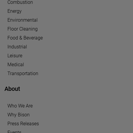
Combustion
Energy
Environmental
Floor Cleaning
Food & Beverage
Industrial
Leisure
Medical
Transportation
About
Who We Are
Why Bison
Press Releases
Events