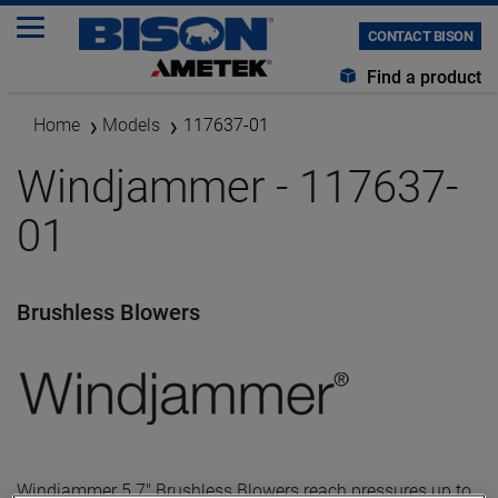
CONTACT BISON
Find a product
Home
Models
117637-01
Windjammer - 117637-
01
Brushless Blowers
Windjammer 5.7" Brushless Blowers reach pressures up to