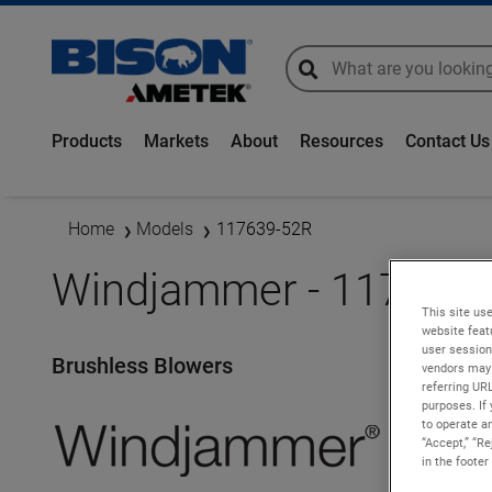
global-search
global-search
Products
Markets
About
Resources
Contact Us
Home
Models
117639-52R
Windjammer - 117639
This site use
website feat
user session
Brushless Blowers
vendors may 
referring UR
purposes. If 
to operate an
“Accept,” “R
in the footer