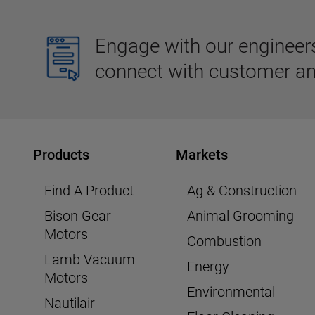
Engage with our engineers,
connect with customer an
Products
Markets
Find A Product
Ag & Construction
Bison Gear
Animal Grooming
Motors
Combustion
Lamb Vacuum
Energy
Motors
Environmental
Nautilair