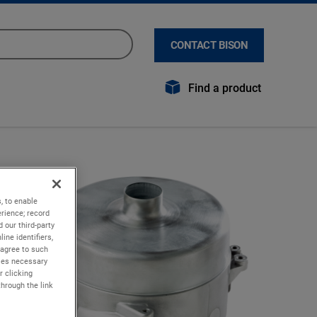
CONTACT BISON
Find a product
, to enable
rience; record
 our third-party
ine identifiers,
 agree to such
kies necessary
r clicking
through the link