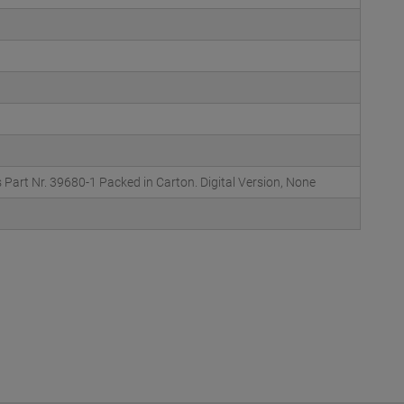
Part Nr. 39680-1 Packed in Carton. Digital Version, None