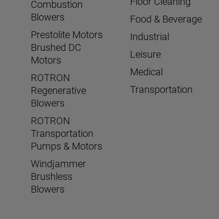
Floor Cleaning
Combustion
Blowers
Food & Beverage
Prestolite Motors
Industrial
Brushed DC
Leisure
Motors
Medical
ROTRON
Transportation
Regenerative
Blowers
ROTRON
Transportation
Pumps & Motors
Windjammer
Brushless
Blowers