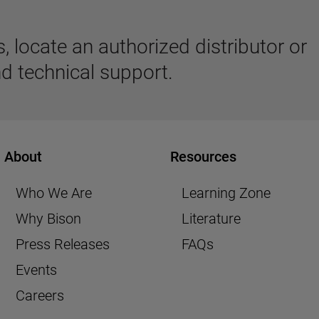
 locate an authorized distributor or
d technical support.
About
Resources
Who We Are
Learning Zone
Why Bison
Literature
Press Releases
FAQs
Events
Careers