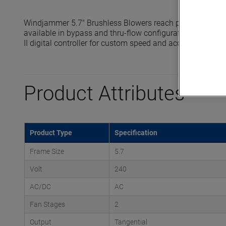
Windjammer 5.7" Brushless Blowers reach pressures up t
available in bypass and thru-flow configurations and are 
II digital controller for custom speed and acceleration prof
Product Attributes
Product Type
Specification
Frame Size
5.7
Volt
240
AC/DC
AC
Fan Stages
2
Output
Tangential