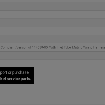
 Compliant Version of 117639-00; With Inlet Tube; Mating Wiring Harness 
port or purchase
ket service parts.