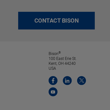
CONTACT BISON
®
Bison
100 East Erie St.
Kent, OH 44240
USA