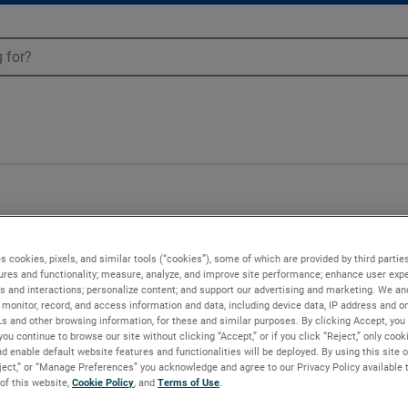
-52R
s cookies, pixels, and similar tools (“cookies”), some of which are provided by third parties
ures and functionality; measure, analyze, and improve site performance; enhance user expe
s and interactions; personalize content; and support our advertising and marketing. We and
monitor, record, and access information and data, including device data, IP address and onl
Ls and other browsing information, for these and similar purposes. By clicking Accept, you
you continue to browse our site without clicking “Accept,” or if you click “Reject,” only coo
d enable default website features and functionalities will be deployed. By using this site o
eject,” or “Manage Preferences” you acknowledge and agree to our Privacy Policy available 
 of this website,
Cookie Policy
, and
Terms of Use
.