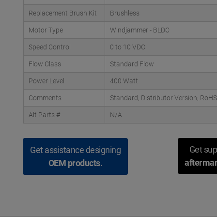
Replacement Brush Kit
Brushless
Motor Type
Windjammer - BLDC
Speed Control
0 to 10 VDC
Flow Class
Standard Flow
Power Level
400 Watt
Comments
Standard, Distributor Version; RoHS
Alt Parts #
N/A
Get sup
Get assistance designing
aftermar
OEM products.