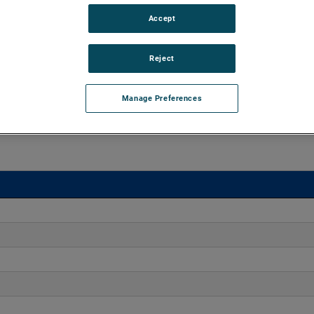
Accept
o 170" H2O with flows up to 275 CFM. These blowers are
equipped with advanced controllers, including the Intelligen
Reject
iles.
Manage Preferences